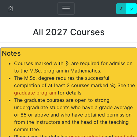
Home
ℰ
ע
All 2027 Courses
Notes
(*)
Courses marked with
are required for admission
to the M.Sc. program in Mathematics.
The M.Sc. degree requires the successful
(#)
completion of at least 2 courses marked
. See the
graduate program
for details
The graduate courses are open to strong
undergraduate students who have a grade average
of 85 or above and who have obtained permission
from the instructors and the head of the teaching
committee.
Please see the detailed
undergraduate
and
graduate