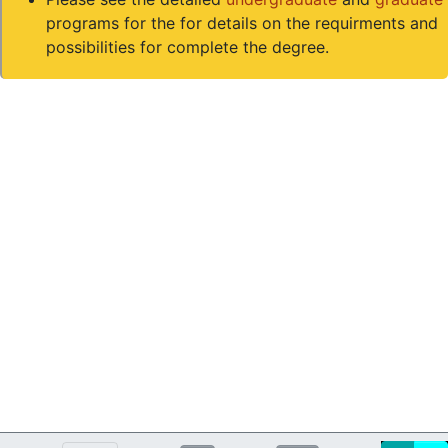
programs for the for details on the requirments and
possibilities for complete the degree.