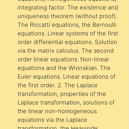
integrating factor. The existence and
uniqueness theorem (without proof).
The Riccatti equations, the Bernoulli
equations. Linear systems of the first
order differential equations. Solution
via the matrix calculus. The second
order linear equations. Non-linear
equations and the Wronskian. The
Euler equations. Linear equations of
the first order. 2. The Laplace
transformation, properties of the
Laplace transformation, solutions of
the linear non-homogeneous
equations via the Laplace
transformation, the Heaviside