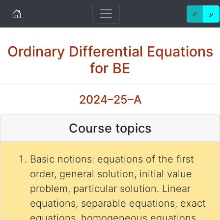
Home
ℰ
ע
Ordinary Differential Equations
for BE
2024–25–A
Course topics
Basic notions: equations of the first
order, general solution, initial value
problem, particular solution. Linear
equations, separable equations, exact
equations, homogeneous equations,