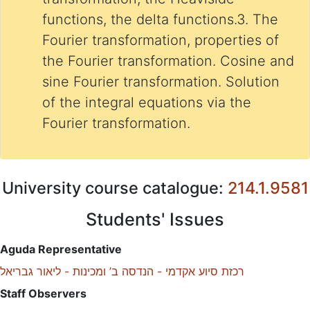
functions, the delta functions.3. The
Fourier transformation, properties of
the Fourier transformation. Cosine and
sine Fourier transformation. Solution
of the integral equations via the
Fourier transformation.
University course catalogue:
214.1.9581
Students' Issues
Aguda Representative
רכזת סיוע אקדמי - הנדסה ב’ ומכינות - ליאור גבריאל
Staff Observers