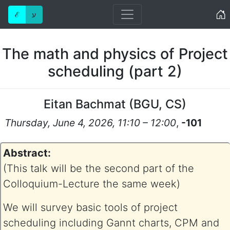
Home
ℰ
ע
The math and physics of Project
scheduling (part 2)
Eitan Bachmat
(
BGU, CS
)
Thursday, June 4, 2026, 11:10 – 12:00
,
-101
Abstract:
(This talk will be the second part of the
Colloquium-Lecture the same week)
We will survey basic tools of project
scheduling including Gannt charts, CPM and