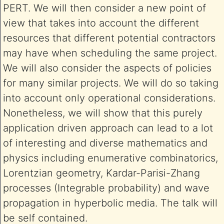
PERT. We will then consider a new point of
view that takes into account the different
resources that different potential contractors
may have when scheduling the same project.
We will also consider the aspects of policies
for many similar projects. We will do so taking
into account only operational considerations.
Nonetheless, we will show that this purely
application driven approach can lead to a lot
of interesting and diverse mathematics and
physics including enumerative combinatorics,
Lorentzian geometry, Kardar-Parisi-Zhang
processes (Integrable probability) and wave
propagation in hyperbolic media. The talk will
be self contained.