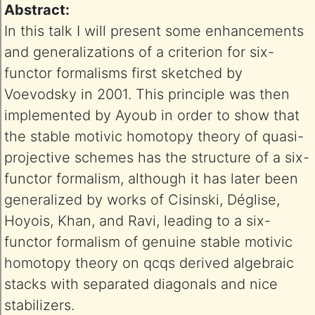
Abstract:
In this talk I will present some enhancements
and generalizations of a criterion for six-
functor formalisms first sketched by
Voevodsky in 2001. This principle was then
implemented by Ayoub in order to show that
the stable motivic homotopy theory of quasi-
projective schemes has the structure of a six-
functor formalism, although it has later been
generalized by works of Cisinski, Déglise,
Hoyois, Khan, and Ravi, leading to a six-
functor formalism of genuine stable motivic
homotopy theory on qcqs derived algebraic
stacks with separated diagonals and nice
stabilizers.