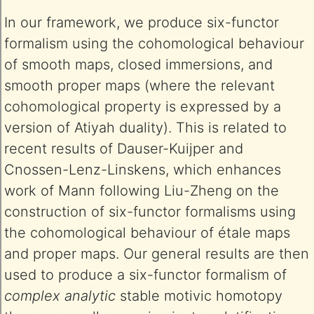
In our framework, we produce six-functor
formalism using the cohomological behaviour
of smooth maps, closed immersions, and
smooth proper maps (where the relevant
cohomological property is expressed by a
version of Atiyah duality). This is related to
recent results of Dauser-Kuijper and
Cnossen-Lenz-Linskens, which enhances
work of Mann following Liu-Zheng on the
construction of six-functor formalisms using
the cohomological behaviour of étale maps
and proper maps. Our general results are then
used to produce a six-functor formalism of
complex analytic
stable motivic homotopy