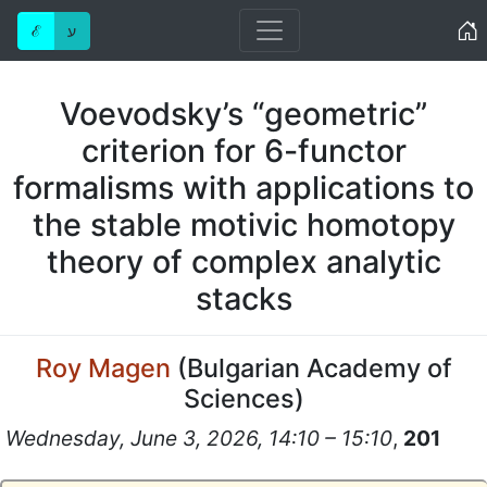
Home
ℰ
ע
Voevodsky’s “geometric”
criterion for 6-functor
formalisms with applications to
the stable motivic homotopy
theory of complex analytic
stacks
Roy Magen
(
Bulgarian Academy of
Sciences
)
Wednesday, June 3, 2026, 14:10 – 15:10
,
201