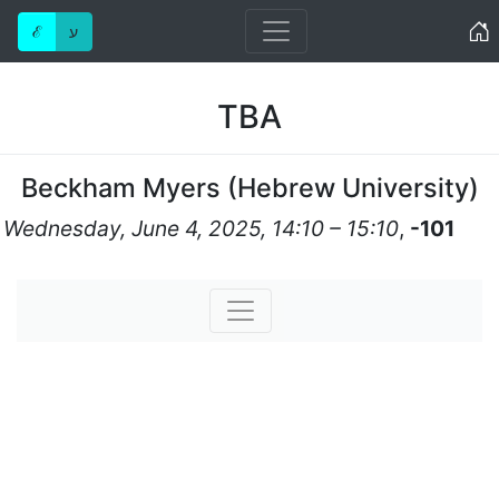
Home
ℰ
ע
TBA
Beckham Myers
(
Hebrew University
)
Wednesday, June 4, 2025, 14:10 – 15:10
,
-101