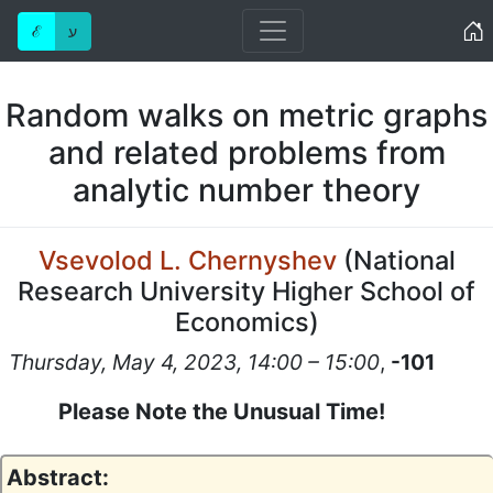
Home
ℰ
ע
Random walks on metric graphs
and related problems from
analytic number theory
Vsevolod L. Chernyshev
(
National
Research University Higher School of
Economics
)
Thursday, May 4, 2023, 14:00 – 15:00
,
-101
Please Note the Unusual Time!
Abstract: