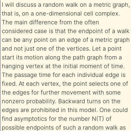
I will discuss a random walk on a metric graph,
that is, on a one-dimensional cell complex.
The main difference from the often
considered case is that the endpoint of a walk
can be any point on an edge of a metric graph
and not just one of the vertices. Let a point
start its motion along the path graph from a
hanging vertex at the initial moment of time.
The passage time for each individual edge is
fixed. At each vertex, the point selects one of
the edges for further movement with some
nonzero probability. Backward turns on the
edges are prohibited in this model. One could
find asymptotics for the number N(T) of
possible endpoints of such a random walk as