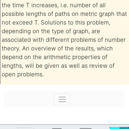
the time T increases, i.e. number of all
possible lengths of paths on metric graph that
not exceed T. Solutions to this problem,
depending on the type of graph, are
associated with different problems of number
theory. An overview of the results, which
depend on the arithmetic properties of
lengths, will be given as well as review of
open problems.