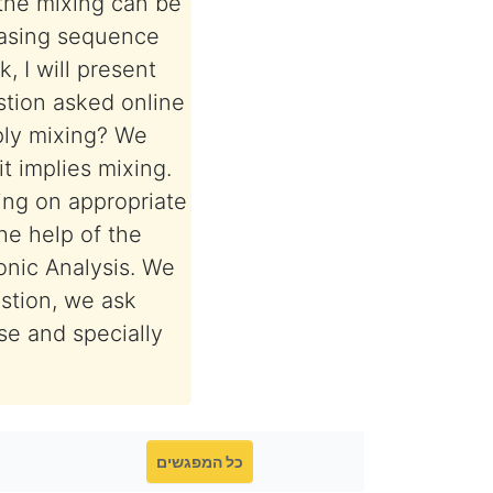
the mixing can be
easing sequence
 I will present
stion asked online
ply mixing? We
t implies mixing.
ing on appropriate
he help of the
onic Analysis. We
estion, we ask
se and specially
כל המפגשים