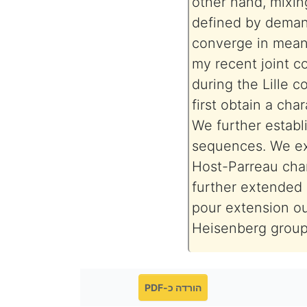
other hand, mixin
defined by deman
converge in mean,
my recent joint c
during the Lille 
first obtain a cha
We further establ
sequences. We ext
Host-Parreau char
further extended 
pour extension ou
Heisenberg group
הורדה כ-PDF