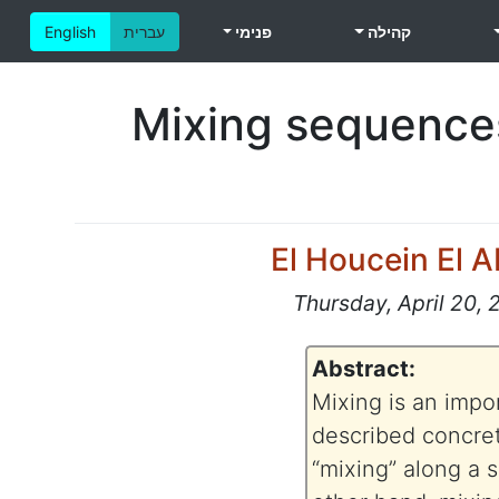
English
עברית
פנימי
קהילה
Mixing sequences
El Houcein El 
Thursday, April 20, 
Abstract:
Mixing is an impo
described concret
“mixing” along a 