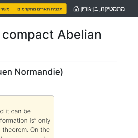
Home
מתמטיקה, בן-גוריון
נויות
תכנית תארים מתקדמים
y compact Abelian
uen Normandie
)
d it can be
formation is” only
s theorem. On the