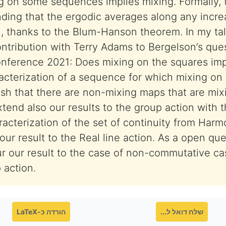
g on some sequences implies mixing. Formally, 
ding that the ergodic averages along any incr
 thanks to the Blum-Hanson theorem. In my talk,
ontribution with Terry Adams to Bergelson’s que
conference 2021: Does mixing on the squares im
racterization of a sequence for which mixing on i
ish that there are non-mixing maps that are mix
end also our results to the group action with t
acterization of the set of continuity from Harm
our result to the Real line action. As a open qu
r our result to the case of non-commutative ca
 action.
הורדה כ-LaTeX
שלח דואל ל...