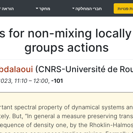
הוראה
מחקר
חברי המחלקה
משרות פ
 for non-mixing locall
groups actions
Abdalaoui
(
CNRS-Université de Ro
2023, 11:10 – 12:00
,
-101
rtant spectral property of dynamical systems an
ely. But, “In general a measure preserving trans
sequence of density one, by the Rhoklin-Halmo