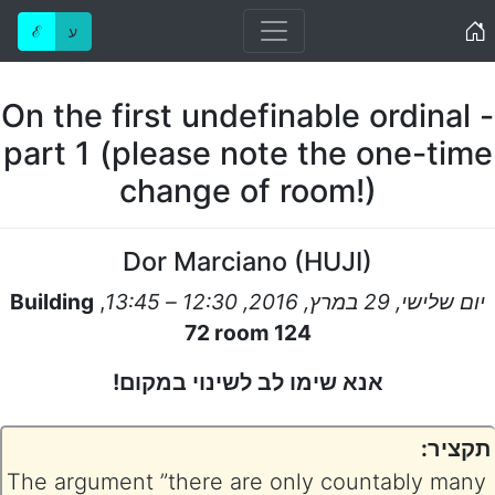
Home
ℰ
ע
On the first undefinable ordinal -
part 1 (please note the one-time
change of room!)
Dor Marciano
(
HUJI
)
Building
,
יום שלישי, 29 במרץ, 2016, 12:30 – 13:45
72 room 124
אנא שימו לב לשינוי במקום!
תקציר:
The argument ”there are only countably many