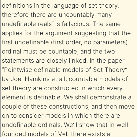
definitions in the language of set theory,
therefore there are uncountably many
undefinable reals“ is fallacious. The same
applies for the argument suggesting that the
first undefinable (first order, no parameters)
ordinal must be countable, and the two
statements are closely linked. In the paper
”Pointwise definable models of Set Theory“
by Joel Hamkins et all, countable models of
set theory are constructed in which every
element is definable. We shall demonstrate a
couple of these constructions, and then move
on to consider models in which there are
undefinable ordinals. We‘ll show that in well-
founded models of V=L there exists a