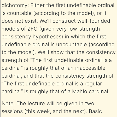
dichotomy: Either the first undefinable ordinal
is countable (according to the model), or it
does not exist. We‘ll construct well-founded
models of ZFC (given very low-strength
consistency hypotheses) in which the first
undefinable ordinal is uncountable (according
to the model). We‘ll show that the consistency
strength of ”The first undefinable ordinal is a
cardinal“ is roughly that of an inaccessible
cardinal, and that the consistency strength of
”The first undefinable ordinal is a regular
cardinal“ is roughly that of a Mahlo cardinal.
Note: The lecture will be given in two
sessions (this week, and the next). Basic