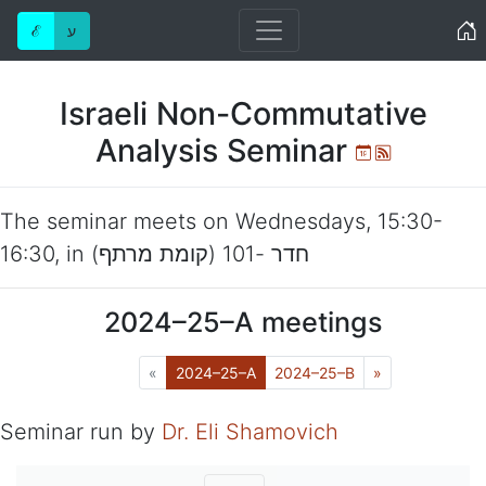
Home
ℰ
ע
Israeli Non-Commutative
Analysis Seminar
Ical
Atom
The seminar meets on
Wednesdays
,
15:30-
16:30
, in
חדר -101 (קומת מרתף)
2024–25–A
meetings
Previous
(Current)
Next
«
2024–25–A
2024–25–B
»
Seminar run by
Dr. Eli Shamovich