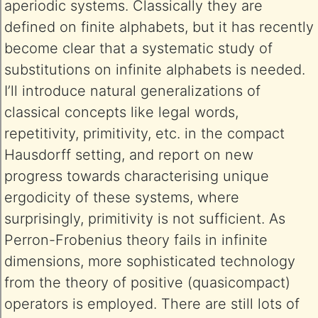
aperiodic systems. Classically they are
defined on finite alphabets, but it has recently
become clear that a systematic study of
substitutions on infinite alphabets is needed.
I’ll introduce natural generalizations of
classical concepts like legal words,
repetitivity, primitivity, etc. in the compact
Hausdorff setting, and report on new
progress towards characterising unique
ergodicity of these systems, where
surprisingly, primitivity is not sufficient. As
Perron-Frobenius theory fails in infinite
dimensions, more sophisticated technology
from the theory of positive (quasicompact)
operators is employed. There are still lots of