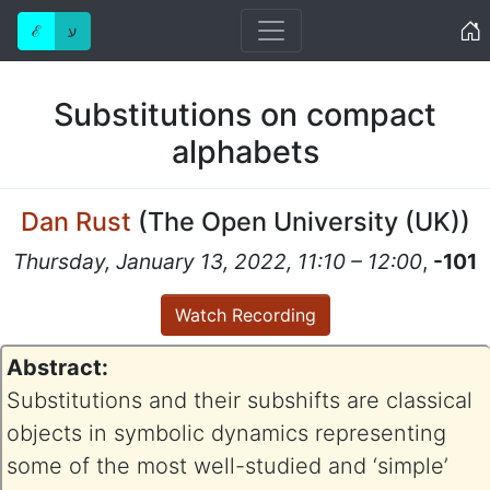
Home
ℰ
ע
Substitutions on compact
alphabets
Dan Rust
(
The Open University (UK)
)
Thursday, January 13, 2022, 11:10 – 12:00
,
-101
Watch Recording
Abstract:
Substitutions and their subshifts are classical
objects in symbolic dynamics representing
some of the most well-studied and ‘simple’