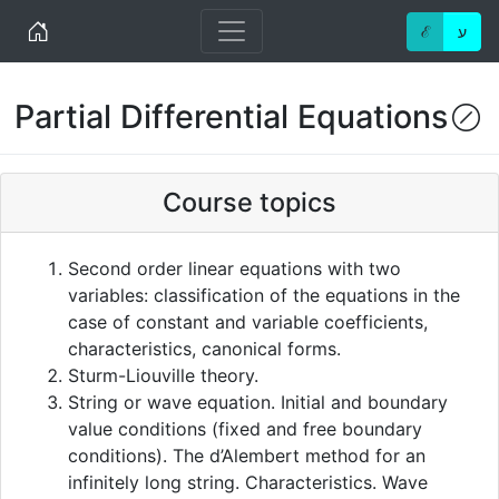
Home
ℰ
ע
Partial Differential Equations
(!
Course topics
Second order linear equations with two
variables: classification of the equations in the
case of constant and variable coefficients,
characteristics, canonical forms.
Sturm-Liouville theory.
String or wave equation. Initial and boundary
value conditions (fixed and free boundary
conditions). The d’Alembert method for an
infinitely long string. Characteristics. Wave