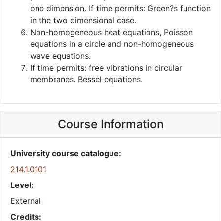
one dimension. If time permits: Green?s function
in the two dimensional case.
Non-homogeneous heat equations, Poisson
equations in a circle and non-homogeneous
wave equations.
If time permits: free vibrations in circular
membranes. Bessel equations.
Course Information
University course catalogue:
214.1.0101
Level:
External
Credits: