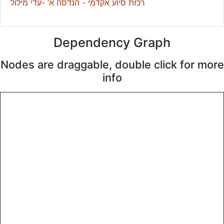
רכזת סיוע אקדמי - הנדסה א’ -עדי מילול
Dependency Graph
Nodes are draggable, double click for more
info