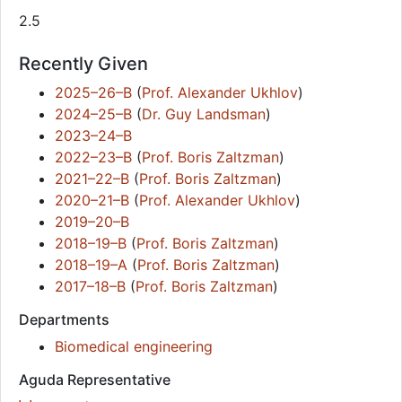
2.5
Recently Given
2025–26–B
(
Prof. Alexander Ukhlov
)
2024–25–B
(
Dr. Guy Landsman
)
2023–24–B
2022–23–B
(
Prof. Boris Zaltzman
)
2021–22–B
(
Prof. Boris Zaltzman
)
2020–21–B
(
Prof. Alexander Ukhlov
)
2019–20–B
2018–19–B
(
Prof. Boris Zaltzman
)
2018–19–A
(
Prof. Boris Zaltzman
)
2017–18–B
(
Prof. Boris Zaltzman
)
Departments
Biomedical engineering
Aguda Representative