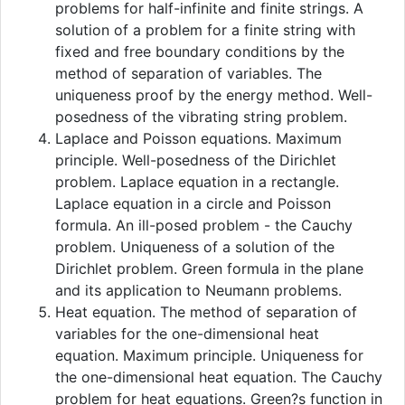
problems for half-infinite and finite strings. A
solution of a problem for a finite string with
fixed and free boundary conditions by the
method of separation of variables. The
uniqueness proof by the energy method. Well-
posedness of the vibrating string problem.
Laplace and Poisson equations. Maximum
principle. Well-posedness of the Dirichlet
problem. Laplace equation in a rectangle.
Laplace equation in a circle and Poisson
formula. An ill-posed problem - the Cauchy
problem. Uniqueness of a solution of the
Dirichlet problem. Green formula in the plane
and its application to Neumann problems.
Heat equation. The method of separation of
variables for the one-dimensional heat
equation. Maximum principle. Uniqueness for
the one-dimensional heat equation. The Cauchy
problem for heat equations. Green?s function in