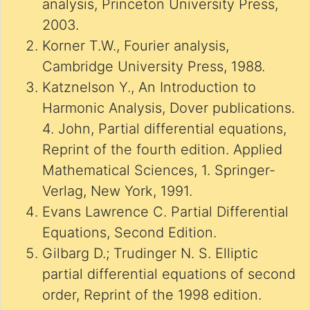
analysis, Princeton University Press,
2003.
Korner T.W., Fourier analysis,
Cambridge University Press, 1988.
Katznelson Y., An Introduction to
Harmonic Analysis, Dover publications.
4. John, Partial differential equations,
Reprint of the fourth edition. Applied
Mathematical Sciences, 1. Springer-
Verlag, New York, 1991.
Evans Lawrence C. Partial Differential
Equations, Second Edition.
Gilbarg D.; Trudinger N. S. Elliptic
partial differential equations of second
order, Reprint of the 1998 edition.