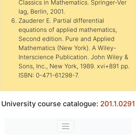
Classics in Mathematics. Springer-Ver
lag, Berlin, 2001.
Zauderer E. Partial differential
equations of applied mathematics,
Second edition. Pure and Applied
Mathematics (New York). A Wiley-
Interscience Publication. John Wiley &
Sons, Inc., New York, 1989. xvi+891 pp.
ISBN: 0-471-61298-7.
University course catalogue:
201.1.0291