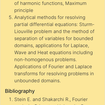
of harmonic functions, Maximum
principle
Analytical methods for resolving
partial differential equations: Sturm-
Liouville problem and the method of
separation of variables for bounded
domains, applications for Laplace,
Wave and Heat equations including
non-homogenous problems.
Applications of Fourier and Laplace
transforms for resolving problems in
unbounded domains.
Bibliography
Stein E. and Shakarchi R., Fourier