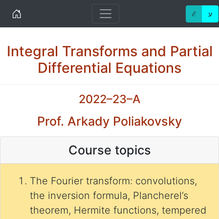
Home
ℰ
ע
Integral Transforms and Partial
Differential Equations
2022–23–A
Prof. Arkady Poliakovsky
Course topics
The Fourier transform: convolutions,
the inversion formula, Plancherel’s
theorem, Hermite functions, tempered