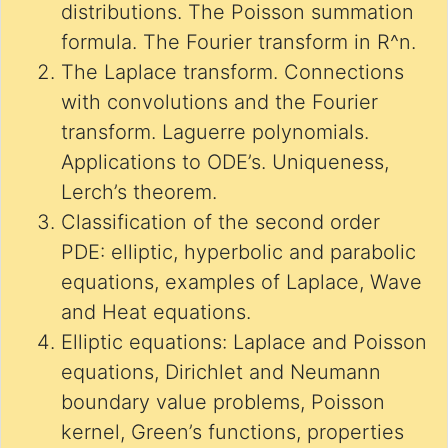
distributions. The Poisson summation
formula. The Fourier transform in R^n.
The Laplace transform. Connections
with convolutions and the Fourier
transform. Laguerre polynomials.
Applications to ODE’s. Uniqueness,
Lerch’s theorem.
Classification of the second order
PDE: elliptic, hyperbolic and parabolic
equations, examples of Laplace, Wave
and Heat equations.
Elliptic equations: Laplace and Poisson
equations, Dirichlet and Neumann
boundary value problems, Poisson
kernel, Green’s functions, properties