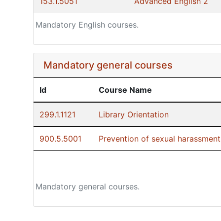
153.1.5051
Advanced English 2
Mandatory English courses.
Mandatory general courses
Id
Course Name
299.1.1121
Library Orientation
900.5.5001
Prevention of sexual harassment:
Mandatory general courses.