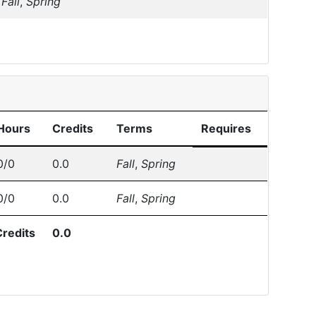
Fall
,
Spring
Hours
Credits
Terms
Requires
0/0
0.0
Fall
,
Spring
0/0
0.0
Fall
,
Spring
Credits
0.0