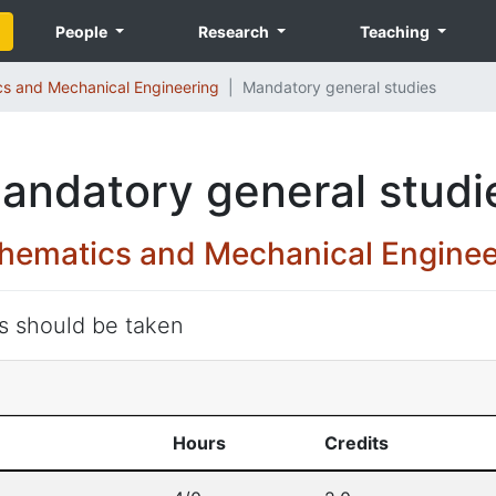
People
Research
Teaching
s and Mechanical Engineering
Mandatory general studies
andatory general studi
hematics and Mechanical Enginee
ts should be taken
Hours
Credits