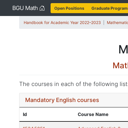
Home
BGU Math
Open Positions
Graduate Program
Handbook for Academic Year 2022–2023
Mathematic
M
Mat
The courses in each of the following lis
Mandatory English courses
Id
Course Name