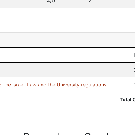
4/0
2.0
 The Israeli Law and the University regulations
Total 