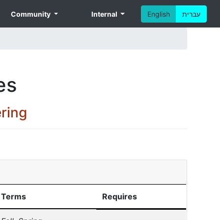
Community
Internal
English
עברית
es
ring
Terms
Requires