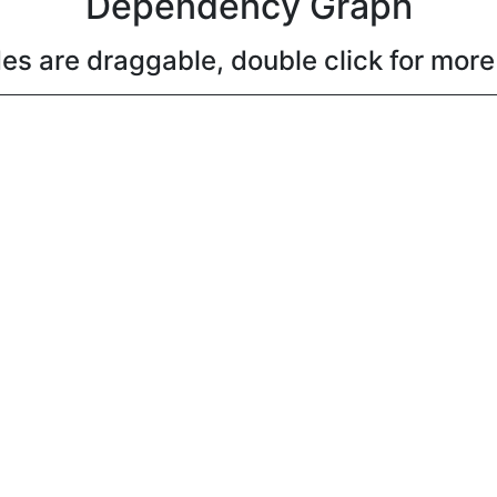
Dependency Graph
es are draggable, double click for more 