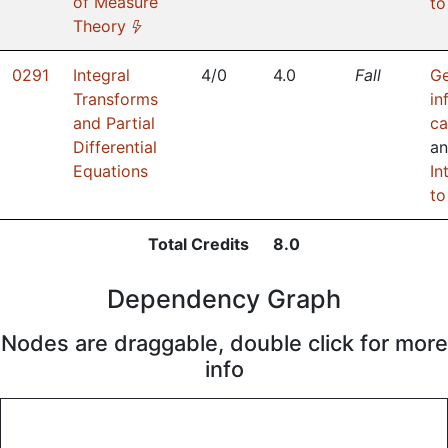
of Measure
to
(*)
Theory
0291
Integral
4/0
4.0
Fall
Ge
Transforms
in
and Partial
ca
Differential
a
Equations
In
to
Total Credits
8.0
Dependency Graph
Nodes are draggable, double click for more
info