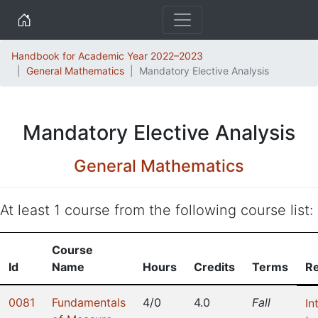
Home
Handbook for Academic Year 2022–2023
General Mathematics
Mandatory Elective Analysis
Mandatory Elective Analysis
General Mathematics
At least 1 course from the following course list:
Course
Id
Name
Hours
Credits
Terms
Re
0081
Fundamentals
4/0
4.0
Fall
In