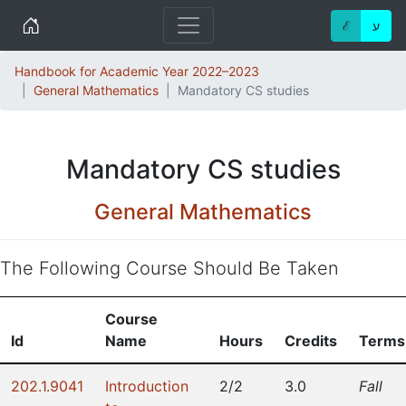
Home
ℰ
ע
Handbook for Academic Year 2022–2023
General Mathematics
Mandatory CS studies
Mandatory CS studies
General Mathematics
The Following Course Should Be Taken
Course
Id
Name
Hours
Credits
Terms
202.1.9041
Introduction
2/2
3.0
Fall