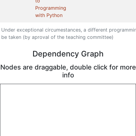
to
Programming
with Python
Under exceptional circumestances, a different programmi
be taken (by aproval of the teaching committee)
Dependency Graph
Nodes are draggable, double click for more
info