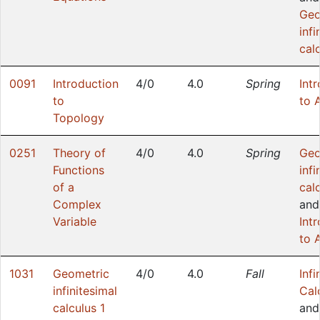
Geo
infi
cal
0091
Introduction
4/0
4.0
Spring
Int
to
to 
Topology
0251
Theory of
4/0
4.0
Spring
Geo
Functions
infi
of a
cal
Complex
and
Variable
Int
to 
1031
Geometric
4/0
4.0
Fall
Infi
infinitesimal
Cal
calculus 1
an