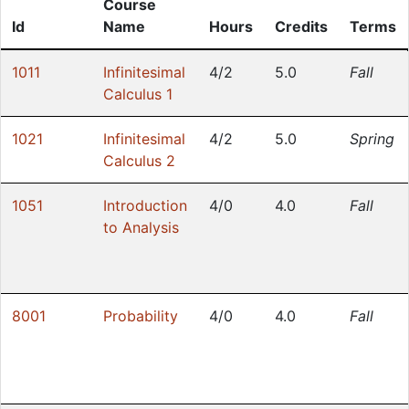
Course
Id
Name
Hours
Credits
Terms
1011
Infinitesimal
4/2
5.0
Fall
Calculus 1
1021
Infinitesimal
4/2
5.0
Spring
Calculus 2
1051
Introduction
4/0
4.0
Fall
to Analysis
8001
Probability
4/0
4.0
Fall