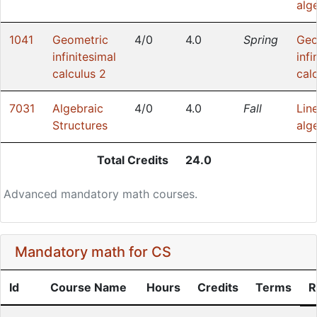
alg
1041
Geometric
4/0
4.0
Spring
Geo
infinitesimal
infi
calculus 2
cal
7031
Algebraic
4/0
4.0
Fall
Lin
Structures
alg
Total Credits
24.0
Advanced mandatory math courses.
Mandatory math for CS
Id
Course Name
Hours
Credits
Terms
R