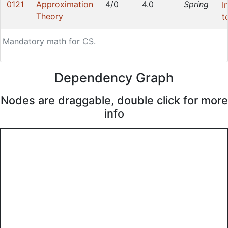
0121
Approximation
4/0
4.0
Spring
I
Theory
t
Mandatory math for CS.
Dependency Graph
Nodes are draggable, double click for more
info