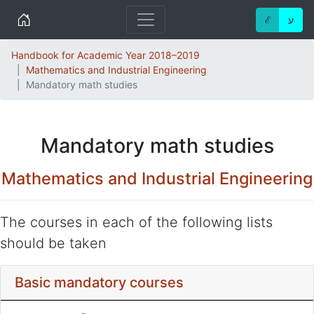
Home
ℰ
ע
Handbook for Academic Year 2018–2019
Mathematics and Industrial Engineering
Mandatory math studies
Mandatory math studies
Mathematics and Industrial Engineering
The courses in each of the following lists
should be taken
Basic mandatory courses