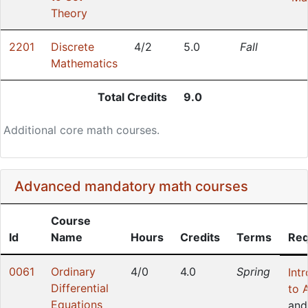
Theory
2201
Discrete
4/2
5.0
Fall
Mathematics
Total Credits
9.0
Additional core math courses.
Advanced mandatory math courses
Course
Id
Name
Hours
Credits
Terms
Req
0061
Ordinary
4/0
4.0
Spring
Int
Differential
to 
Equations
and