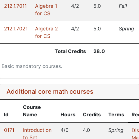
212.1.7011
Algebra 1
4/2
5.0
Fall
for CS
212.1.7021
Algebra 2
4/2
5.0
Spring
for CS
Total Credits
28.0
Basic mandatory courses.
Additional core math courses
Course
Id
Name
Hours
Credits
Terms
Re
0171
Introduction
4/0
4.0
Spring
Dis
to Set
Ma