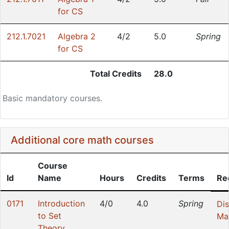
for CS
212.1.7021
Algebra 2
4/2
5.0
Spring
for CS
Total Credits
28.0
Basic mandatory courses.
Additional core math courses
Course
Id
Name
Hours
Credits
Terms
Re
0171
Introduction
4/0
4.0
Spring
Dis
to Set
Ma
Theory