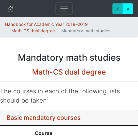
Home
ℰ
ע
Handbook for Academic Year 2018–2019
Math-CS dual degree
Mandatory math studies
Mandatory math studies
Math-CS dual degree
The courses in each of the following lists
should be taken
Basic mandatory courses
Course