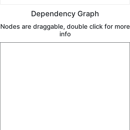
Dependency Graph
Nodes are draggable, double click for more
info