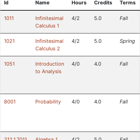
Id
Name
Hours
Credits
Terms
1011
Infinitesimal
4/2
5.0
Fall
Calculus 1
1021
Infinitesimal
4/2
5.0
Spring
Calculus 2
1051
Introduction
4/0
4.0
Fall
to Analysis
8001
Probability
4/0
4.0
Fall
212.1.7011
Algebra 1
4/2
5.0
Fall