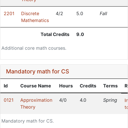
2201
Discrete
4/2
5.0
Fall
Mathematics
Total Credits
9.0
Additional core math courses.
Mandatory math for CS
Id
Course Name
Hours
Credits
Terms
R
0121
Approximation
4/0
4.0
Spring
I
Theory
t
Mandatory math for CS.