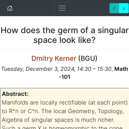
Home
ℰ
ע
How does the germ of a singular
space look like?
Dmitry Kerner
(
BGU
)
Tuesday, December 3, 2024, 14:30 – 15:30
,
Math
-101
Abstract:
Manifolds are locally rectifiable (at each point)
to R^n or C^n. The local Geometry, Topology,
Algebra of singular spaces is much richer.
Such a germ X is homeomorphic to the cone