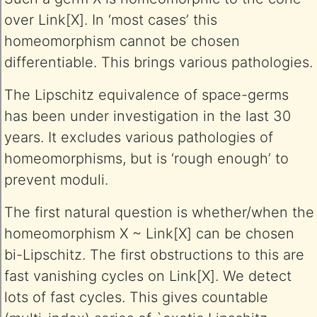
over Link[X]. In ‘most cases’ this
homeomorphism cannot be chosen
differentiable. This brings various pathologies.
The Lipschitz equivalence of space-germs
has been under investigation in the last 30
years. It excludes various pathologies of
homeomorphisms, but is ‘rough enough’ to
prevent moduli.
The first natural question is whether/when the
homeomorphism X ~ Link[X] can be chosen
bi-Lipschitz. The first obstructions to this are
fast vanishing cycles on Link[X]. We detect
lots of fast cycles. This gives countable