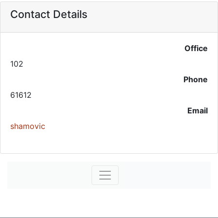
Contact Details
Office
102
Phone
61612
Email
shamovic