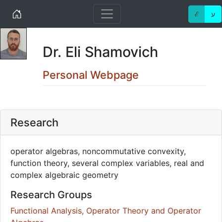
Home
ℰ
ע
Dr. Eli Shamovich
Personal Webpage
Research
operator algebras, noncommutative convexity,
function theory, several complex variables, real and
complex algebraic geometry
Research Groups
Functional Analysis, Operator Theory and Operator