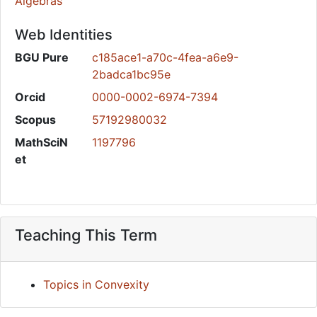
Algebras
Web Identities
BGU Pure
c185ace1-a70c-4fea-a6e9-
2badca1bc95e
Orcid
0000-0002-6974-7394
Scopus
57192980032
MathSciN
1197796
et
Teaching This Term
Topics in Convexity