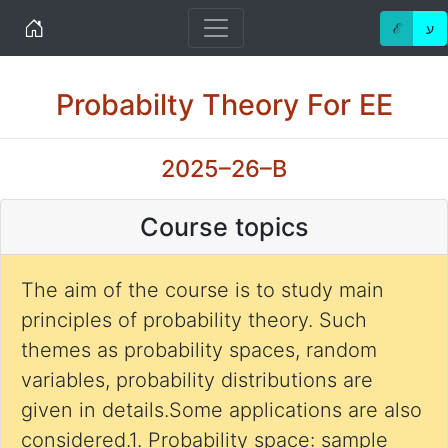
Home
ℰ
ע
Probabilty Theory For EE
2025–26–B
Course topics
The aim of the course is to study main
principles of probability theory. Such
themes as probability spaces, random
variables, probability distributions are
given in details.Some applications are also
considered.1. Probability space: sample