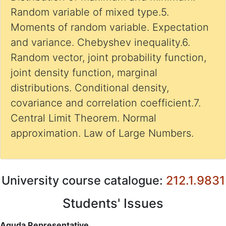
Random variable of mixed type.5.
Moments of random variable. Expectation
and variance. Chebyshev inequality.6.
Random vector, joint probability function,
joint density function, marginal
distributions. Conditional density,
covariance and correlation coefficient.7.
Central Limit Theorem. Normal
approximation. Law of Large Numbers.
University course catalogue:
212.1.9831
Students' Issues
Aguda Representative