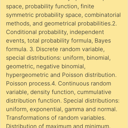
space, probability function, finite
symmetric probability space, combinatorial
methods, and geometrical probabilities.2.
Conditional probability, independent
events, total probability formula, Bayes
formula. 3. Discrete random variable,
special distributions: uniform, binomial,
geometric, negative binomial,
hypergeometric and Poisson distribution.
Poisson process.4. Continuous random
variable, density function, cummulative
distribution function. Special distributions:
uniform, exponential, gamma and normal.
Transformations of random variables.
Distribution of maximum and minimum.