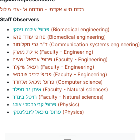
רכזת סיוע אקדמי - הנדסה א’ -עדי מילול
Staff Observers
פרופ’ אילנה ניסקי
(
Biomedical engineering
)
פרופ’ עודד פרגו
(
Biomedical engineering
)
ד”ר גבי סקלוסוב
(
Communication systems engineering
)
איילת מארק
(
Faculty - Engineering
)
פרופ’ עמיאל ישעיה
(
Faculty - Engineering
)
רפאל שיקלר
(
Faculty - Engineering
)
פרופ’ דביר שבתאי
(
Faculty - Engineering
)
פרופ’ מיכאל אלחדד
(
Computer science
)
איתן גרוספלד
(
Faculty - Natural sciences
)
רויטל בינדר
(
Faculty - Natural sciences
)
פרופ’ קריצבסקי אולג
(
Physics
)
פרופ’ מיכאל ליובלינסקי
(
Physics
)