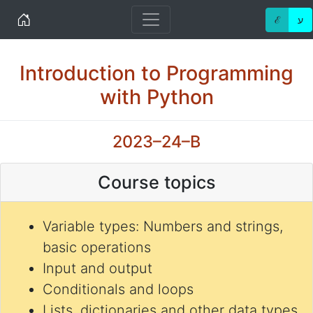
Home
ℰ
ע
Introduction to Programming
with Python
2023–24–B
Course topics
Variable types: Numbers and strings,
basic operations
Input and output
Conditionals and loops
Lists, dictionaries and other data types