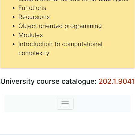
Functions
Recursions
Object oriented programming
Modules
Introduction to computational
complexity
University course catalogue:
202.1.9041