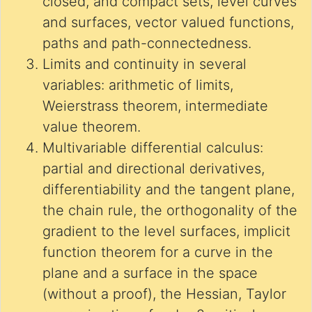
closed, and compact sets, level curves
and surfaces, vector valued functions,
paths and path-connectedness.
Limits and continuity in several
variables: arithmetic of limits,
Weierstrass theorem, intermediate
value theorem.
Multivariable differential calculus:
partial and directional derivatives,
differentiability and the tangent plane,
the chain rule, the orthogonality of the
gradient to the level surfaces, implicit
function theorem for a curve in the
plane and a surface in the space
(without a proof), the Hessian, Taylor