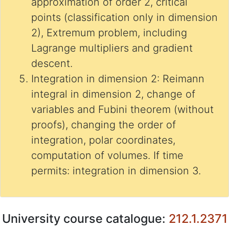
approximation of order 2, critical
points (classification only in dimension
2), Extremum problem, including
Lagrange multipliers and gradient
descent.
Integration in dimension 2: Reimann
integral in dimension 2, change of
variables and Fubini theorem (without
proofs), changing the order of
integration, polar coordinates,
computation of volumes. If time
permits: integration in dimension 3.
University course catalogue:
212.1.2371