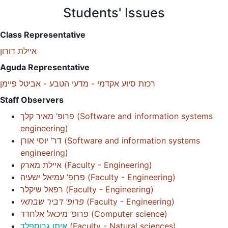
Students' Issues
Class Representative
איילת דורון
Aguda Representative
רכזת סיוע אקדמי - מדעי הטבע - אביטל פיימן
Staff Observers
פרופ’ מאיר קלך
(
Software and information systems
engineering
)
דר’ יוסי אורן
(
Software and information systems
engineering
)
איילת מארק
(
Faculty - Engineering
)
פרופ’ עמיאל ישעיה
(
Faculty - Engineering
)
רפאל שיקלר
(
Faculty - Engineering
)
פרופ’ דביר שבתאי
(
Faculty - Engineering
)
פרופ’ מיכאל אלחדד
(
Computer science
)
איתן גרוספלד
(
Faculty - Natural sciences
)