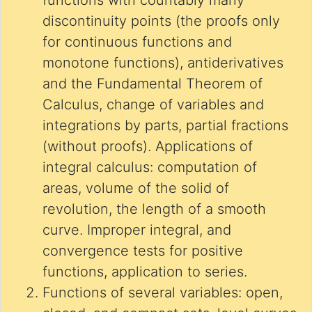
functions with countably many
discontinuity points (the proofs only
for continuous functions and
monotone functions), antiderivatives
and the Fundamental Theorem of
Calculus, change of variables and
integrations by parts, partial fractions
(without proofs). Applications of
integral calculus: computation of
areas, volume of the solid of
revolution, the length of a smooth
curve. Improper integral, and
convergence tests for positive
functions, application to series.
Functions of several variables: open,