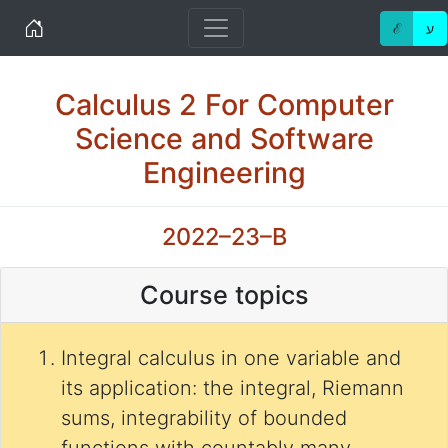
Home
ℰ
ע
Calculus 2 For Computer
Science and Software
Engineering
2022–23–B
Course topics
Integral calculus in one variable and
its application: the integral, Riemann
sums, integrability of bounded