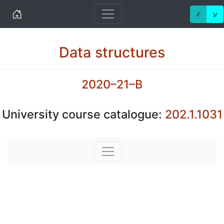
Home
ℰ
ע
Data structures
2020–21–B
University course catalogue:
202.1.1031