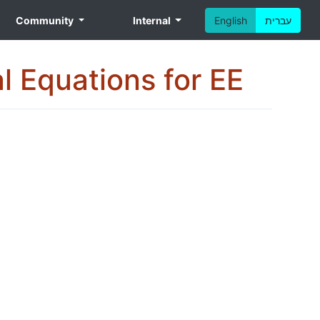
Community
Internal
English
עברית
al Equations for EE