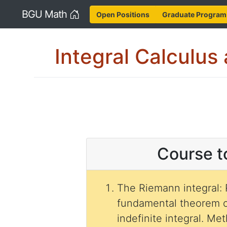
Home
BGU Math
Open Positions
Graduate Program
Integral Calculus 
Course t
The Riemann integral:
fundamental theorem o
indefinite integral. M