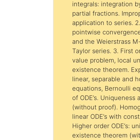
integrals: integration b
partial fractions. Impr
application to series. 
pointwise convergence
and the Weierstrass M-
Taylor series. 3. First o
value problem, local 
existence theorem. Expl
linear, separable and
equations, Bernoulli e
of ODE’s. Uniqueness 
(without proof). Homo
linear ODE’s with const
Higher order ODE’s: u
existence theorem (wit