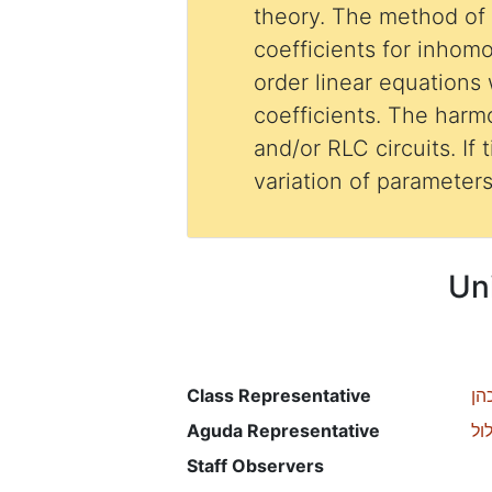
theory. The method of
coefficients for inho
order linear equations
coefficients. The harmo
and/or RLC circuits. If 
variation of parameter
Un
Class Representative
לי
Aguda Representative
רכ
Staff Observers