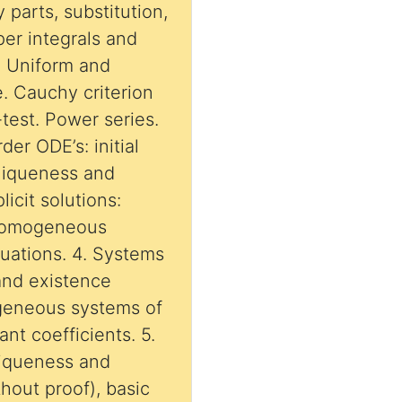
y parts, substitution,
oper integrals and
2. Uniform and
. Cauchy criterion
test. Power series.
rder ODE’s: initial
uniqueness and
icit solutions:
 homogeneous
quations. 4. Systems
and existence
geneous systems of
ant coefficients. 5.
niqueness and
hout proof), basic