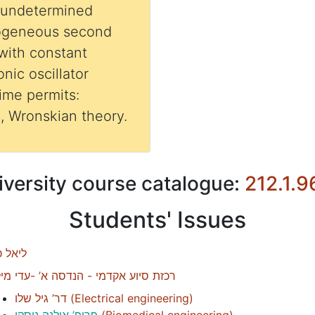
 undetermined
mogeneous second
 with constant
nic oscillator
time permits:
s, Wronskian theory.
iversity course catalogue:
212.1.9
Students' Issues
אל כהן
זת סיוע אקדמי - הנדסה א’ -עדי מילול
דר’ גיל שלו
(
Electrical engineering
)