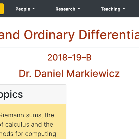
People
Research
Teaching
and Ordinary Differenti
2018–19–B
Dr. Daniel Markiewicz
opics
 Riemann sums, the
f calculus and the
ethods for computing