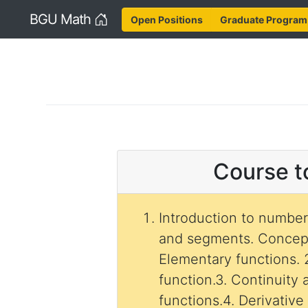
Home
BGU Math
Open Positions
Graduate Program
Course t
Introduction to number 
and segments. Concept
Elementary functions. 2
function.3. Continuity 
functions.4. Derivative 