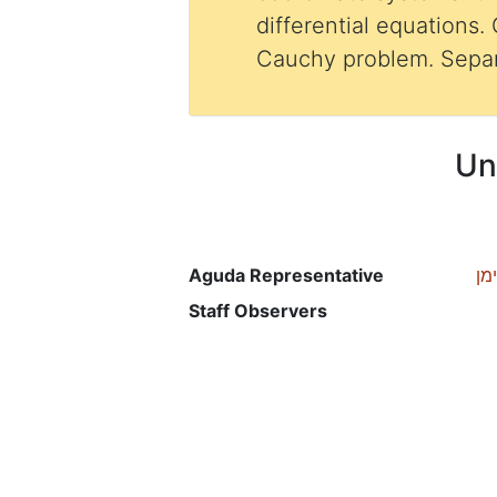
differential equations. 
Cauchy problem. Separ
Un
Aguda Representative
רכ
Staff Observers