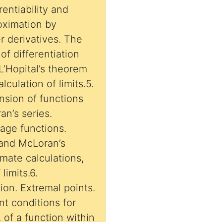
rentiability and
roximation by
er derivatives. The
f differentiation
 L’Hopital’s theorem
lculation of limits.5.
nsion of functions
an’s series.
age functions.
s and McLoran’s
mate calculations,
limits.6.
tion. Extremal points.
nt conditions for
 of a function within