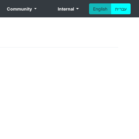
Community
Internal
English
עברית