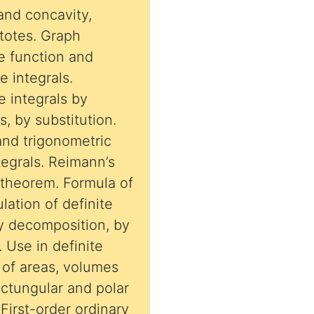
and concavity,
ptotes. Graph
ve function and
le integrals.
e integrals by
, by substitution.
 and trigonometric
ntegrals. Reimann’s
theorem. Formula of
lation of definite
. Use in definite
n of areas, volumes
ctungular and polar
First-order ordinary