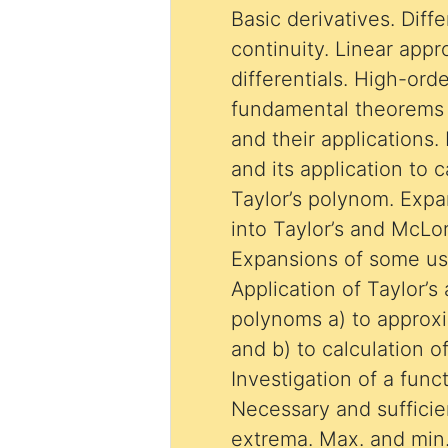
Basic derivatives. Diffe
continuity. Linear app
differentials. High-ord
fundamental theorems o
and their applications.
and its application to ca
Taylor’s polynom. Expa
into Taylor’s and McLor
Expansions of some us
Application of Taylor’
polynoms a) to approxi
and b) to calculation of 
Investigation of a func
Necessary and sufficie
extrema. Max. and min.