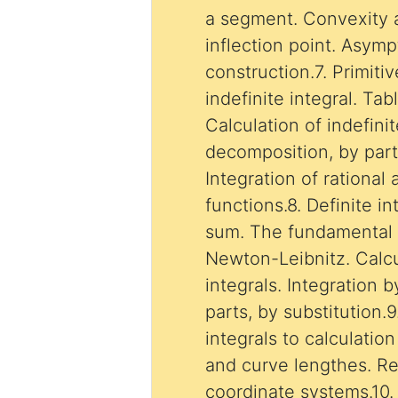
a segment. Convexity 
inflection point. Asym
construction.7. Primiti
indefinite integral. Tab
Calculation of indefinit
decomposition, by parts
Integration of rational
functions.8. Definite i
sum. The fundamental 
Newton-Leibnitz. Calcu
integrals. Integration by decomposition, by
parts, by substitution.9
integrals to calculatio
and curve lengthes. Re
coordinate systems.10. 