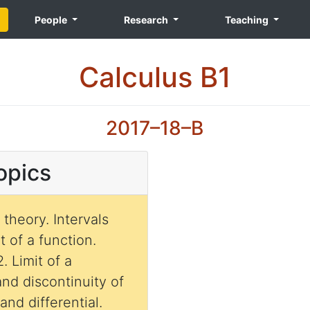
People
Research
Teaching
Calculus B1
2017–18–B
opics
theory. Intervals
 of a function.
. Limit of a
and discontinuity of
and differential.