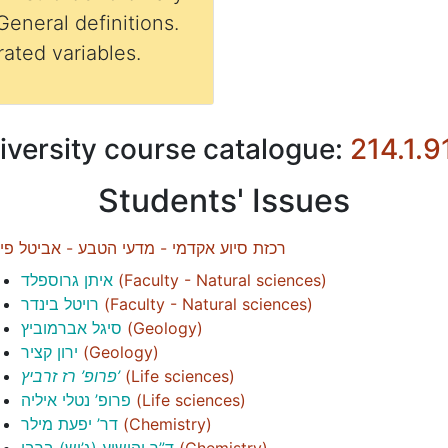
General definitions.
ated variables.
iversity course catalogue:
214.1.9
Students' Issues
זת סיוע אקדמי - מדעי הטבע - אביטל פיימן
איתן גרוספלד
(
Faculty - Natural sciences
)
רויטל בינדר
(
Faculty - Natural sciences
)
סיגל אברמוביץ
(
Geology
)
ירון קציר
(
Geology
)
פרופ’ רז זרביץ’
(
Life sciences
)
פרופ’ נטלי איליה
(
Life sciences
)
דר’ יפעת מילר
(
Chemistry
)