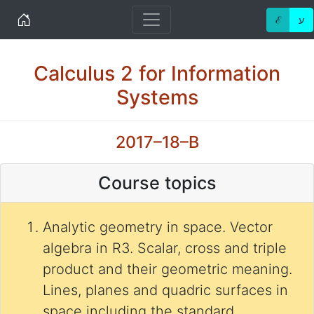
Home
ℰ
ע
Calculus 2 for Information
Systems
2017–18–B
Course topics
Analytic geometry in space. Vector
algebra in R3. Scalar, cross and triple
product and their geometric meaning.
Lines, planes and quadric surfaces in
space including the standard