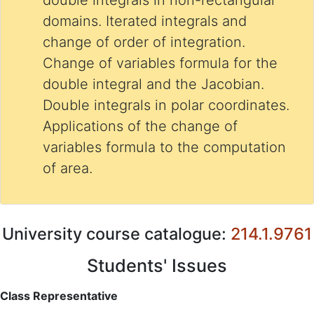
double integrals in non-rectangular
domains. Iterated integrals and
change of order of integration.
Change of variables formula for the
double integral and the Jacobian.
Double integrals in polar coordinates.
Applications of the change of
variables formula to the computation
of area.
University course catalogue:
214.1.9761
Students' Issues
Class Representative