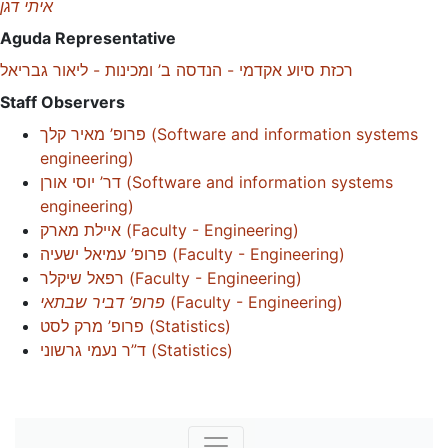
איתי דגן
Aguda Representative
רכזת סיוע אקדמי - הנדסה ב’ ומכינות - ליאור גבריאל
Staff Observers
פרופ’ מאיר קלך
(
Software and information systems
engineering
)
דר’ יוסי אורן
(
Software and information systems
engineering
)
איילת מארק
(
Faculty - Engineering
)
פרופ’ עמיאל ישעיה
(
Faculty - Engineering
)
רפאל שיקלר
(
Faculty - Engineering
)
פרופ’ דביר שבתאי
(
Faculty - Engineering
)
פרופ’ מרק לסט
(
Statistics
)
ד”ר נעמי גרשוני
(
Statistics
)