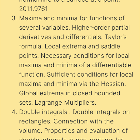
201.1.9761
Maxima and minima for functions of
several variables. Higher-order partial
derivatives and differentials. Taylor’s
formula. Local extrema and saddle
points. Necessary conditions for local
maxima and minima of a differentiable
function. Sufficient conditions for local
maxima and minima via the Hessian.
Global extrema in closed bounded
sets. Lagrange Multipliers.
Double integrals . Double integrals on
rectangles. Connection with the
volume. Properties and evaluation of