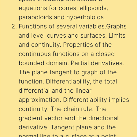
equations for cones, ellipsoids,
paraboloids and hyperboloids.
Functions of several variables.Graphs
and level curves and surfaces. Limits
and continuity. Properties of the
continuous functions on a closed
bounded domain. Partial derivatives.
The plane tangent to graph of the
function. Differentiability, the total
differential and the linear
approximation. Differentiability implies
continuity. The chain rule. The
gradient vector and the directional
derivative. Tangent plane and the
normal line to a surface at a point.