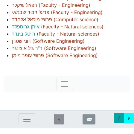
רפאל שיקלר
(
Faculty - Engineering
)
פרופ’ דביר שבתאי
(
Faculty - Engineering
)
פרופ’ מיכאל אלחדד
(
Computer science
)
איתן גרוספלד
(
Faculty - Natural sciences
)
רויטל בינדר
(
Faculty - Natural sciences
)
רוני שטרן
(
Software Engineering
)
ד”ר גיל איצינגר
(
Software Engineering
)
פרופ’ עופר ניימן
(
Software Engineering
)
ℰ
ע
ℵ
✉