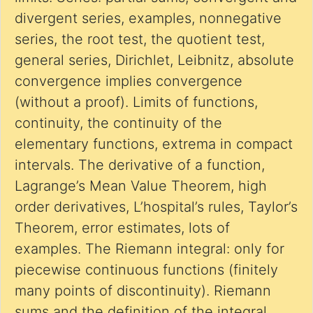
divergent series, examples, nonnegative
series, the root test, the quotient test,
general series, Dirichlet, Leibnitz, absolute
convergence implies convergence
(without a proof). Limits of functions,
continuity, the continuity of the
elementary functions, extrema in compact
intervals. The derivative of a function,
Lagrange’s Mean Value Theorem, high
order derivatives, L’hospital’s rules, Taylor’s
Theorem, error estimates, lots of
examples. The Riemann integral: only for
piecewise continuous functions (finitely
many points of discontinuity). Riemann
sums and the definition of the integral,