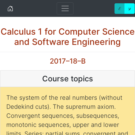
Home
ℰ
ע
Calculus 1 for Computer Science
and Software Engineering
2017–18–B
Course topics
The system of the real numbers (without
Dedekind cuts). The supremum axiom.
Convergent sequences, subsequences,
monotonic sequences, upper and lower
limits. Series: partial sums, convergent and