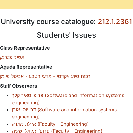
University course catalogue:
212.1.2361
Students' Issues
Class Representative
אמיר פלדמן
Aguda Representative
רכזת סיוע אקדמי - מדעי הטבע - אביטל פיימן
Staff Observers
פרופ’ מאיר קלך
(
Software and information systems
engineering
)
דר’ יוסי אורן
(
Software and information systems
engineering
)
איילת מארק
(
Faculty - Engineering
)
פרופ’ עמיאל ישעיה
(
Faculty - Engineering
)