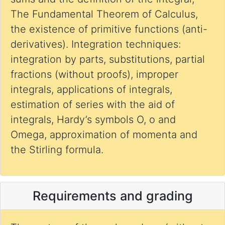
The Fundamental Theorem of Calculus,
the existence of primitive functions (anti-
derivatives). Integration techniques:
integration by parts, substitutions, partial
fractions (without proofs), improper
integrals, applications of integrals,
estimation of series with the aid of
integrals, Hardy’s symbols O, o and
Omega, approximation of momenta and
the Stirling formula.
Requirements and grading