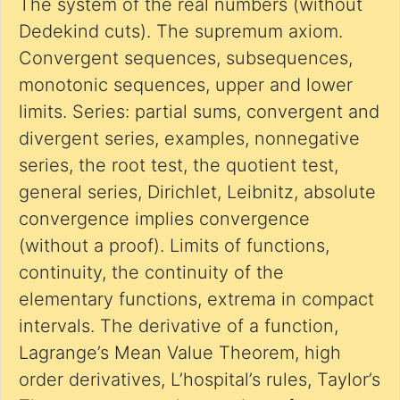
The system of the real numbers (without
Dedekind cuts). The supremum axiom.
Convergent sequences, subsequences,
monotonic sequences, upper and lower
limits. Series: partial sums, convergent and
divergent series, examples, nonnegative
series, the root test, the quotient test,
general series, Dirichlet, Leibnitz, absolute
convergence implies convergence
(without a proof). Limits of functions,
continuity, the continuity of the
elementary functions, extrema in compact
intervals. The derivative of a function,
Lagrange’s Mean Value Theorem, high
order derivatives, L’hospital’s rules, Taylor’s