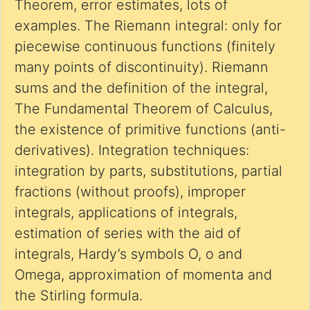
Theorem, error estimates, lots of
examples. The Riemann integral: only for
piecewise continuous functions (finitely
many points of discontinuity). Riemann
sums and the definition of the integral,
The Fundamental Theorem of Calculus,
the existence of primitive functions (anti-
derivatives). Integration techniques:
integration by parts, substitutions, partial
fractions (without proofs), improper
integrals, applications of integrals,
estimation of series with the aid of
integrals, Hardy’s symbols O, o and
Omega, approximation of momenta and
the Stirling formula.