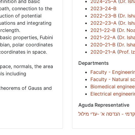
efinition and basic
2024–25–A
(
Dr. Is
path, connection to the
2023–24–B
uction of potential
2022–23–B
(
Dr. Is
uations and integrating
2022–23–A
(
Dr. Is
arclength.
2021–22–B
(
Dr. Noa
 basic properties, Fubini
2021–22–A
(
Dr. Is
bian, polar coordinates
2020–21–B
(
Dr. Is
coordinates in space.
2020–21–A
(
Prof. 
Departments
space, normals, the area
Faculty - Engineeri
ls including
Faculty - Natural s
Biomedical enginee
e theorems of Gauss and
Electrical engineer
Aguda Representative
רכזת סיוע אקדמי - הנדסה א