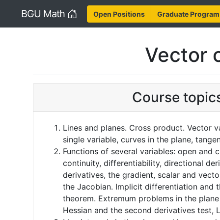
Home
BGU Math
Open Positions
Graduate Program
Vector c
Course topic
Lines and planes. Cross product. Vector v
single variable, curves in the plane, tange
Functions of several variables: open and cl
continuity, differentiability, directional der
derivatives, the gradient, scalar and vector
the Jacobian. Implicit differentiation and t
theorem. Extremum problems in the plane 
Hessian and the second derivatives test, L