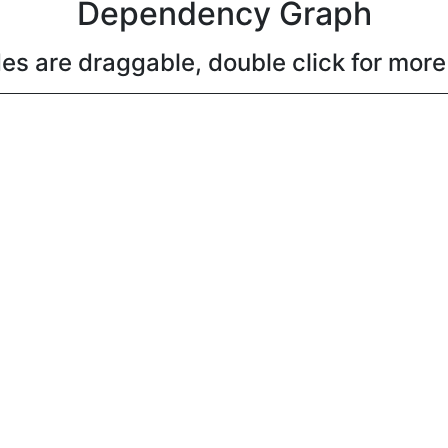
Dependency Graph
es are draggable, double click for more 