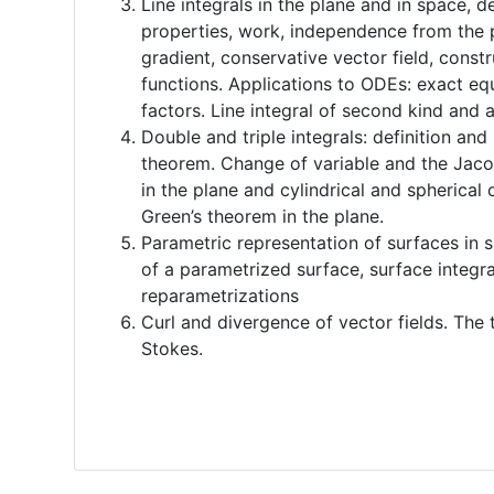
Line integrals in the plane and in space, d
properties, work, independence from the 
gradient, conservative vector field, constr
functions. Applications to ODEs: exact eq
factors. Line integral of second kind and 
Double and triple integrals: definition and
theorem. Change of variable and the Jaco
in the plane and cylindrical and spherical 
Green’s theorem in the plane.
Parametric representation of surfaces in 
of a parametrized surface, surface integra
reparametrizations
Curl and divergence of vector fields. Th
Stokes.