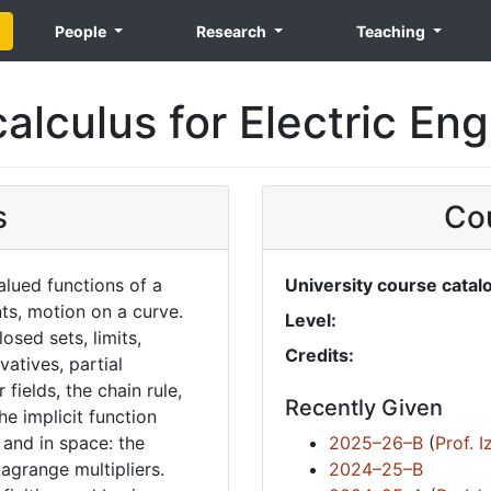
People
Research
Teaching
alculus for Electric En
s
Cou
alued functions of a
University course catal
nts, motion on a curve.
Level:
osed sets, limits,
Credits:
ivatives, partial
 fields, the chain rule,
Recently Given
he implicit function
and in space: the
2025–26–B
(
Prof. 
agrange multipliers.
2024–25–B