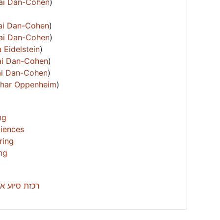
hai Dan-Cohen
)
hai Dan-Cohen
)
hai Dan-Cohen
)
 Eidelstein
)
hai Dan-Cohen
)
hai Dan-Cohen
)
Izhar Oppenheim
)
ng
ciences
ring
ing
’ -עדי מילול