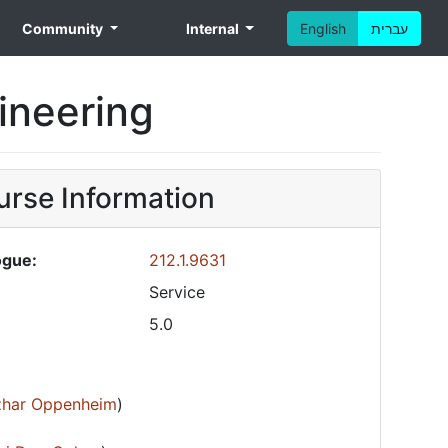
Community
Internal
English
עברית
gineering
rse Information
ogue:
212.1.9631
Service
5.0
Izhar Oppenheim
)