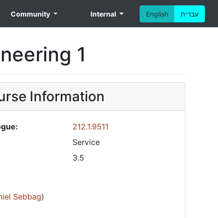
Community
Internal
English
עברית
ineering 1
rse Information
ogue:
212.1.9511
Service
3.5
niel Sebbag
)