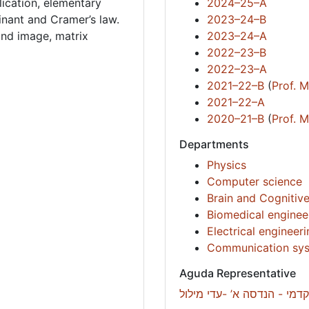
lication, elementary
2024–25–A
inant and Cramer’s law.
2023–24–B
and image, matrix
2023–24–A
2022–23–B
2022–23–A
2021–22–B
(
Prof. 
2021–22–A
2020–21–B
(
Prof. 
Departments
Physics
Computer science
Brain and Cognitiv
Biomedical enginee
Electrical engineer
Communication sys
Aguda Representative
רכזת סיוע אקדמי - הנדסה א