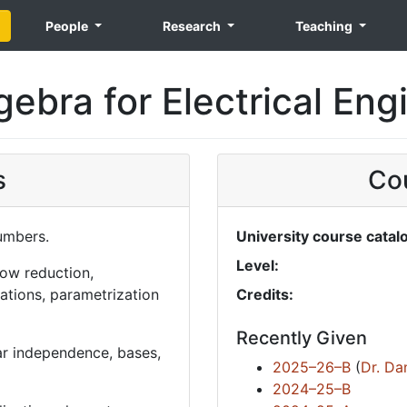
People
Research
Teaching
gebra for Electrical Eng
s
Cou
numbers.
University course catal
Level:
row reduction,
ions, parametrization
Credits:
Recently Given
ar independence, bases,
2025–26–B
(
Dr. Da
2024–25–B