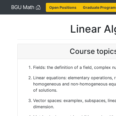
Home
BGU Math
Open Positions
Graduate Program
Linear Al
Course topic
Fields: the definition of a field, complex 
Linear equations: elementary operations, 
homogeneous and non-homogeneous equat
of solutions.
Vector spaces: examplex, subspaces, line
dimension.