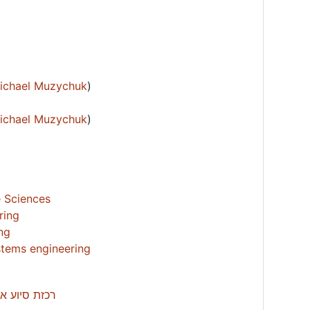
Michael Muzychuk
)
Michael Muzychuk
)
e Sciences
ring
ing
tems engineering
’ -עדי מילול