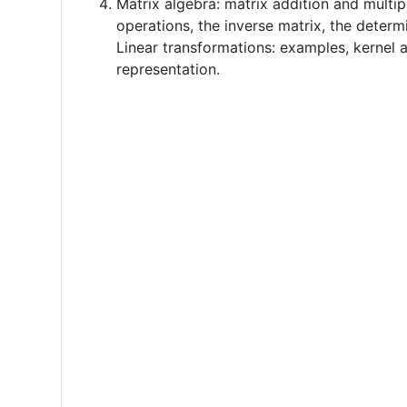
Matrix algebra: matrix addition and multip
operations, the inverse matrix, the determ
Linear transformations: examples, kernel 
representation.