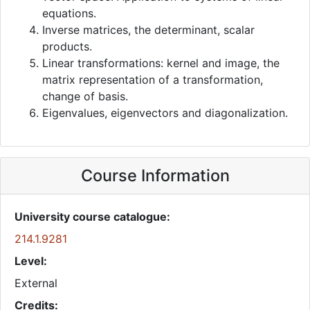
equations.
Inverse matrices, the determinant, scalar
products.
Linear transformations: kernel and image, the
matrix representation of a transformation,
change of basis.
Eigenvalues, eigenvectors and diagonalization.
Course Information
University course catalogue:
214.1.9281
Level:
External
Credits: