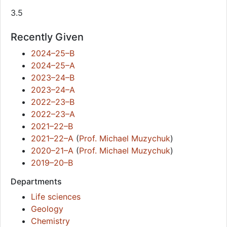
3.5
Recently Given
2024–25–B
2024–25–A
2023–24–B
2023–24–A
2022–23–B
2022–23–A
2021–22–B
2021–22–A
(
Prof. Michael Muzychuk
)
2020–21–A
(
Prof. Michael Muzychuk
)
2019–20–B
Departments
Life sciences
Geology
Chemistry