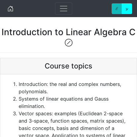
Home
ℰ
ע
Introduction to Linear Algebra C
(!)
Course topics
Introduction: the real and complex numbers,
polynomials.
Systems of linear equations and Gauss
elimination.
Vector spaces: examples (Euclidean 2-space
and 3-space, function spaces, matrix spaces),
basic concepts, basis and dimension of a
vector space. Application to systems of linear