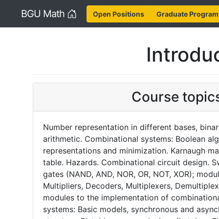
Home
BGU Math
Open Positions
Graduate Program
Introduc
Course topic
Number representation in different bases, bina
arithmetic. Combinational systems: Boolean alg
representations and minimization. Karnaugh ma
table. Hazards. Combinational circuit design. S
gates (NAND, AND, NOR, OR, NOT, XOR); module
Multipliers, Decoders, Multiplexers, Demultipl
modules to the implementation of combinational
systems: Basic models, synchronous and asyn