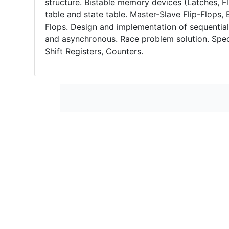
structure. Bistable memory devices (Latches, Fli
table and state table. Master-Slave Flip-Flops,
Flops. Design and implementation of sequentia
and asynchronous. Race problem solution. Spec
Shift Registers, Counters.