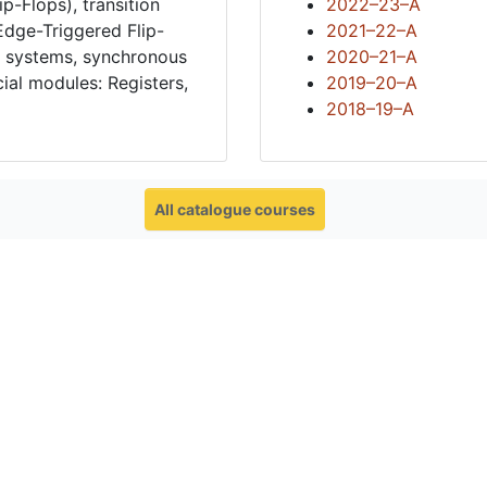
p-Flops), transition
2022–23–A
 Edge-Triggered Flip-
2021–22–A
l systems, synchronous
2020–21–A
ial modules: Registers,
2019–20–A
2018–19–A
All catalogue courses