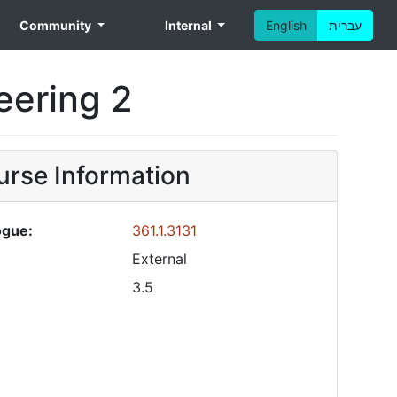
Community
Internal
English
עברית
neering 2
rse Information
ogue:
361.1.3131
External
3.5