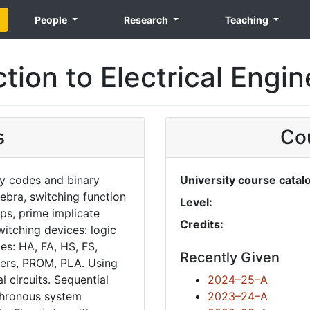
People
Research
Teaching
tion to Electrical Engi
s
Cou
ry codes and binary
University course catal
ebra, switching function
Level:
ps, prime implicate
Credits:
witching devices: logic
s: HA, FA, HS, FS,
Recently Given
exers, PROM, PLA. Using
 circuits. Sequential
2024–25–A
chronous system
2023–24–A