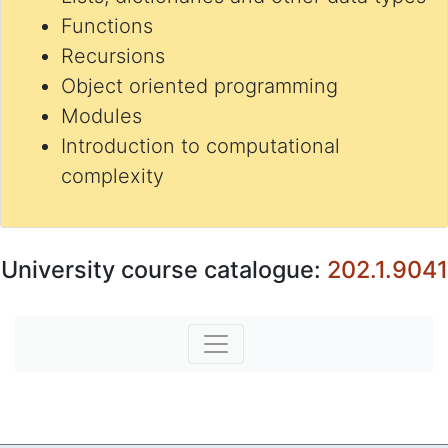
Functions
Recursions
Object oriented programming
Modules
Introduction to computational
complexity
University course catalogue:
202.1.9041