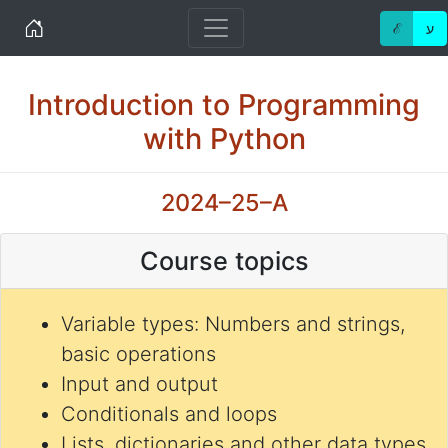
Home
ℰ
ע
Introduction to Programming
with Python
2024–25–A
Course topics
Variable types: Numbers and strings,
basic operations
Input and output
Conditionals and loops
Lists, dictionaries and other data types