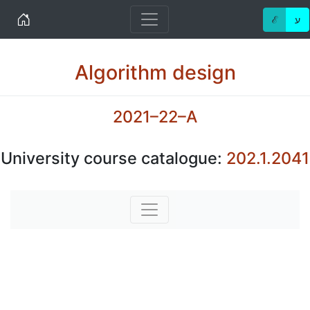
Home
ℰ
ע
Algorithm design
2021–22–A
University course catalogue:
202.1.2041