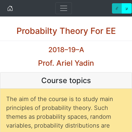
Home
ℰ
ע
Probabilty Theory For EE
2018–19–A
Prof. Ariel Yadin
Course topics
The aim of the course is to study main
principles of probability theory. Such
themes as probability spaces, random
variables, probability distributions are