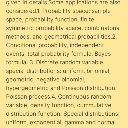
given in details.Some applications are also
considered.1. Probability space: sample
space, probability function, finite
symmetric probability space, combinatorial
methods, and geometrical probabilities.2.
Conditional probability, independent
events, total probability formula, Bayes
formula. 3. Discrete random variable,
special distributions: uniform, binomial,
geometric, negative binomial,
hypergeometric and Poisson distribution.
Poisson process.4. Continuous random
variable, density function, cummulative
distribution function. Special distributions:
uniform, exponential, gamma and normal.