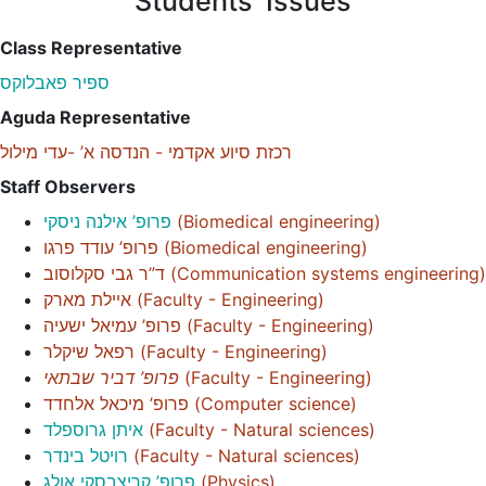
Students' Issues
Class Representative
ספיר פאבלוקס
Aguda Representative
רכזת סיוע אקדמי - הנדסה א’ -עדי מילול
Staff Observers
פרופ’ אילנה ניסקי
(
Biomedical engineering
)
פרופ’ עודד פרגו
(
Biomedical engineering
)
ד”ר גבי סקלוסוב
(
Communication systems engineering
)
איילת מארק
(
Faculty - Engineering
)
פרופ’ עמיאל ישעיה
(
Faculty - Engineering
)
רפאל שיקלר
(
Faculty - Engineering
)
פרופ’ דביר שבתאי
(
Faculty - Engineering
)
פרופ’ מיכאל אלחדד
(
Computer science
)
איתן גרוספלד
(
Faculty - Natural sciences
)
רויטל בינדר
(
Faculty - Natural sciences
)
פרופ’ קריצבסקי אולג
(
Physics
)