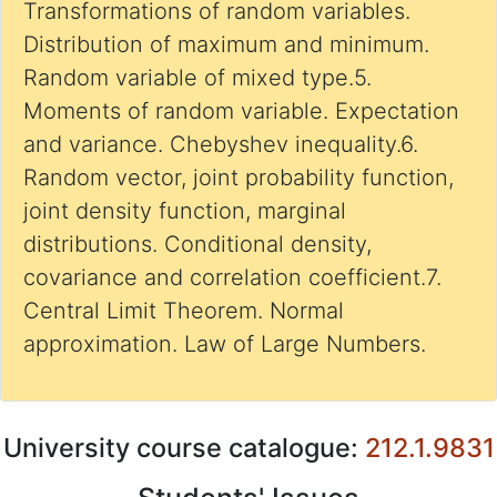
Transformations of random variables.
Distribution of maximum and minimum.
Random variable of mixed type.5.
Moments of random variable. Expectation
and variance. Chebyshev inequality.6.
Random vector, joint probability function,
joint density function, marginal
distributions. Conditional density,
covariance and correlation coefficient.7.
Central Limit Theorem. Normal
approximation. Law of Large Numbers.
University course catalogue:
212.1.9831