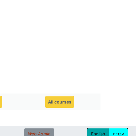
All courses
Web Admin
English
עברית