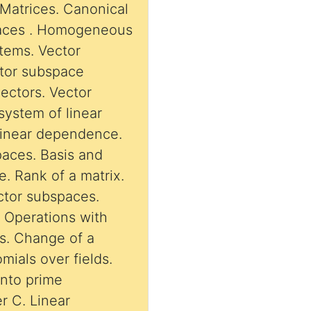
Matrices. Canonical
ems. Vector
ctor subspace
ectors. Vector
system of linear
inear dependence.
paces. Basis and
. Rank of a matrix.
ctor subspaces.
th
es. Change of a
mials over fields.
into prime
r C. Linear