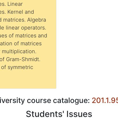
es. Linear
es. Kernel and
d matrices. Algebra
le linear operators.
ues of matrices and
zation of matrices
 multiplication.
 of Gram-Shmidt.
iversity course catalogue:
201.1.9
Students' Issues