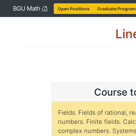
Home
BGU Math
Open Positions
Graduate Program
Lin
Course t
Fields. Fields of rational, 
numbers. Finite fields. Cal
complex numbers. Systems 