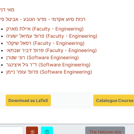
י דניאל
זת סיוע אקדמי - מדעי הטבע - אביטל פיימן
איילת מארק
(
Faculty - Engineering
)
פרופ’ עמיאל ישעיה
(
Faculty - Engineering
)
רפאל שיקלר
(
Faculty - Engineering
)
פרופ’ דביר שבתאי
(
Faculty - Engineering
)
רוני שטרן
(
Software Engineering
)
ד”ר גיל איצינגר
(
Software Engineering
)
פרופ’ עופר ניימן
(
Software Engineering
)
Download as LaTeX
Catalogue Course
Login
Login Options
The Hebrew site