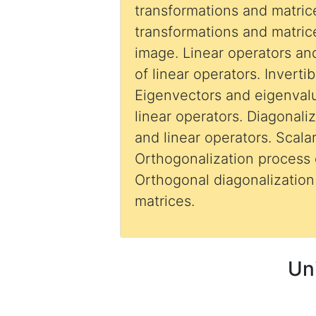
transformations and matric
transformations and matric
image. Linear operators an
of linear operators. Invertib
Eigenvectors and eigenval
linear operators. Diagonali
and linear operators. Scalar
Orthogonalization process
Orthogonal diagonalization of symmetric
matrices.
Un