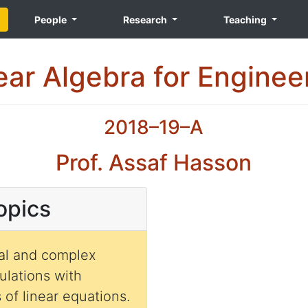
People
Research
Teaching
ear Algebra for Enginee
2018–19–A
Prof. Assaf Hasson
opics
real and complex
culations with
of linear equations.