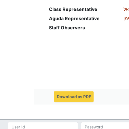
Class Representative
מא
Aguda Representative
רכ
Staff Observers
Download as PDF
Email
Password