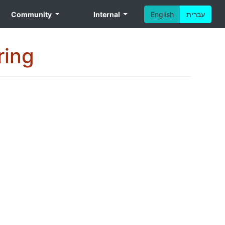
Community
Internal
English
עברית
ring