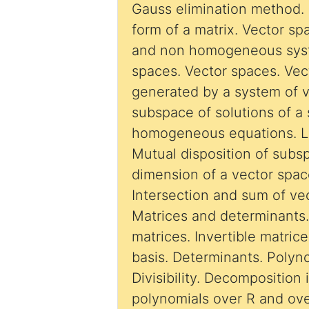
Gauss elimination method. 
form of a matrix. Vector spaces . Homogeneous
and non homogeneous syst
spaces. Vector spaces. Ve
generated by a system of v
subspace of solutions of a 
homogeneous equations. L
Mutual disposition of subs
dimension of a vector space
Intersection and sum of ve
Matrices and determinants. Operations wi
matrices. Invertible matric
basis. Determinants. Polyno
Divisibility. Decomposition 
polynomials over R and ove