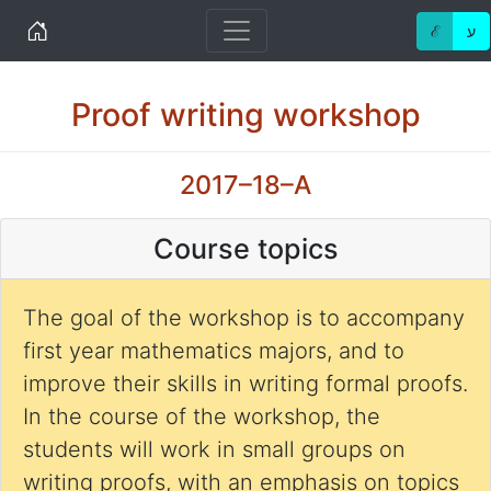
Home
ℰ
ע
Proof writing workshop
2017–18–A
Course topics
The goal of the workshop is to accompany
first year mathematics majors, and to
improve their skills in writing formal proofs.
In the course of the workshop, the
students will work in small groups on
writing proofs, with an emphasis on topics