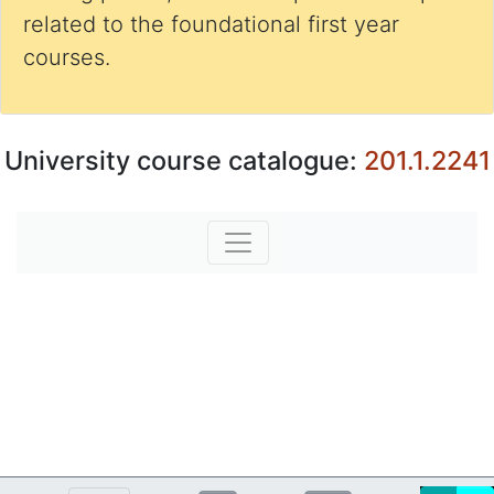
related to the foundational first year
courses.
University course catalogue:
201.1.2241