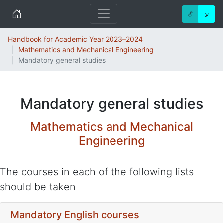
Home
ℰ
ע
Handbook for Academic Year 2023–2024
Mathematics and Mechanical Engineering
Mandatory general studies
Mandatory general studies
Mathematics and Mechanical
Engineering
The courses in each of the following lists
should be taken
Mandatory English courses