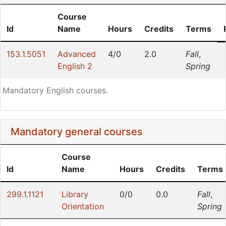
Course
Id
Name
Hours
Credits
Terms
153.1.5051
Advanced
4/0
2.0
Fall
,
English 2
Spring
Mandatory English courses.
Mandatory general courses
Course
Id
Name
Hours
Credits
Terms
299.1.1121
Library
0/0
0.0
Fall
,
Orientation
Spring