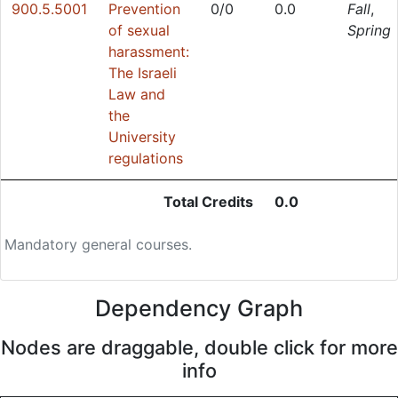
900.5.5001
Prevention
0/0
0.0
Fall
,
of sexual
Spring
harassment:
The Israeli
Law and
the
University
regulations
Total Credits
0.0
Mandatory general courses.
Dependency Graph
Nodes are draggable, double click for more
info