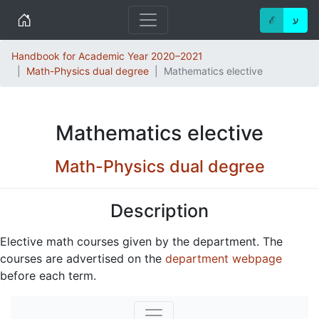
Home
ℰ
ע
Handbook for Academic Year 2020–2021
Math-Physics dual degree
Mathematics elective
Mathematics elective
Math-Physics dual degree
Description
Elective math courses given by the department. The
courses are advertised on the
department webpage
before each term.