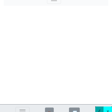
ℰ
ע
ℵ
✉