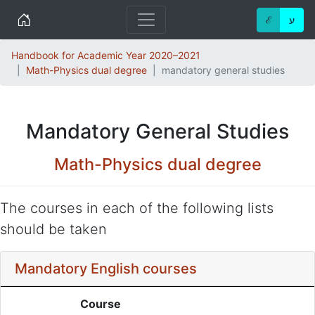
Home
ℰ
ע
Handbook for Academic Year 2020–2021
Math-Physics dual degree
mandatory general studies
Mandatory General Studies
Math-Physics dual degree
The courses in each of the following lists
should be taken
Mandatory English courses
Course