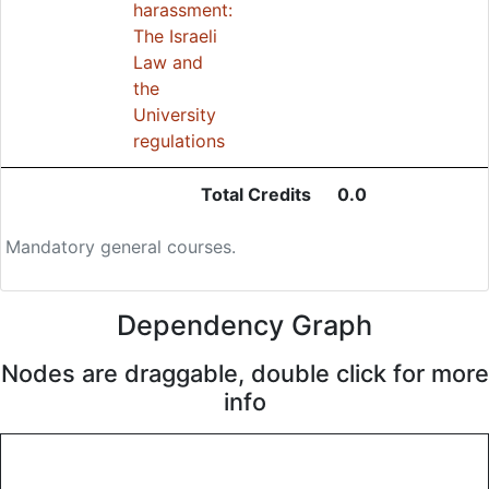
harassment:
The Israeli
Law and
the
University
regulations
Total Credits
0.0
Mandatory general courses.
Dependency Graph
Nodes are draggable, double click for more
info