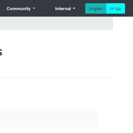
Community
Internal
English
עברית
s