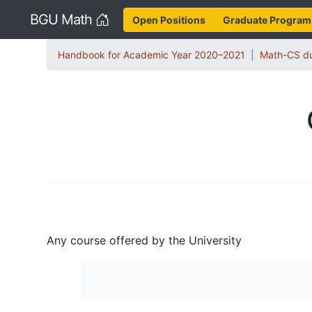
Home
BGU Math
Open Positions
Graduate Program
Handbook for Academic Year 2020–2021
Math-CS du
Any course offered by the University