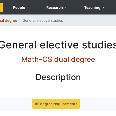
People
Research
Teaching
al degree
General elective studies
General elective studie
Math-CS dual degree
Description
All degree requirements