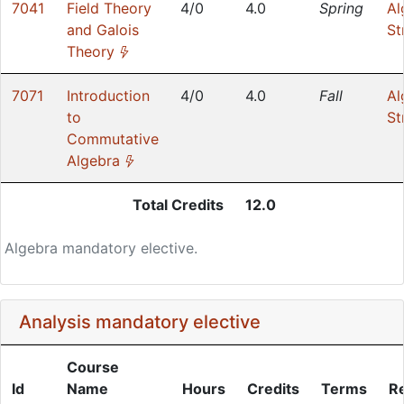
7041
Field Theory
4/0
4.0
Spring
Al
and Galois
St
(*)
Theory
7071
Introduction
4/0
4.0
Fall
Al
to
St
Commutative
(*)
Algebra
Total Credits
12.0
Algebra mandatory elective.
Analysis mandatory elective
Course
Id
Name
Hours
Credits
Terms
R