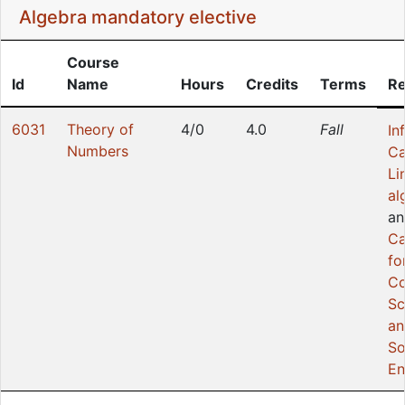
Algebra mandatory elective
Course
Id
Name
Hours
Credits
Terms
Re
6031
Theory of
4/0
4.0
Fall
In
Numbers
Ca
Li
al
an
Ca
fo
Co
Sc
an
So
En