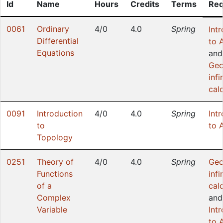
Id
Name
Hours
Credits
Terms
Req
0061
Ordinary
4/0
4.0
Spring
Int
Differential
to 
Equations
and
Geo
infi
cal
0091
Introduction
4/0
4.0
Spring
Int
to
to 
Topology
0251
Theory of
4/0
4.0
Spring
Geo
Functions
infi
of a
cal
Complex
and
Variable
Int
to 