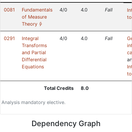
0081
Fundamentals
4/0
4.0
Fall
In
of Measure
to
(*)
Theory
0291
Integral
4/0
4.0
Fall
G
Transforms
in
and Partial
ca
Differential
a
Equations
In
to
Total Credits
8.0
Analysis mandatory elective.
Dependency Graph