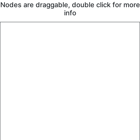
Nodes are draggable, double click for more
info