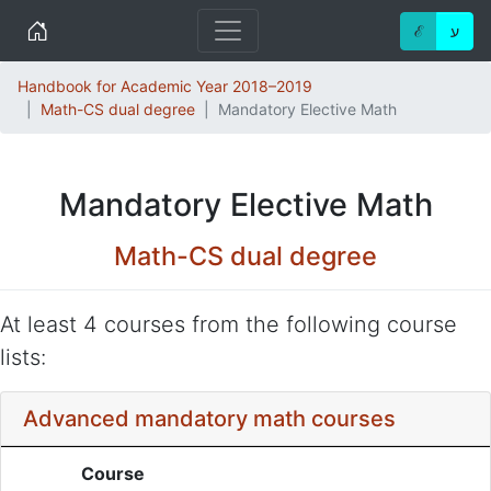
Home
ℰ
ע
Handbook for Academic Year 2018–2019
Math-CS dual degree
Mandatory Elective Math
Mandatory Elective Math
Math-CS dual degree
At least 4 courses from the following course
lists:
Advanced mandatory math courses
Course