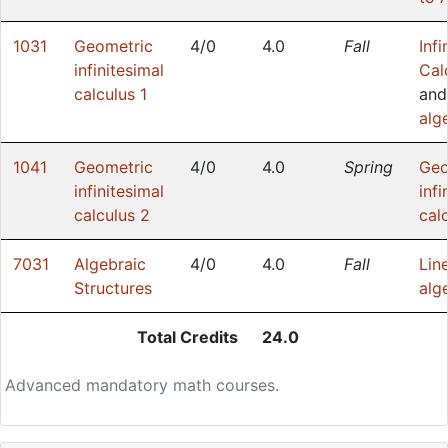
1031
Geometric
4/0
4.0
Fall
Infi
infinitesimal
Cal
calculus 1
an
alg
1041
Geometric
4/0
4.0
Spring
Geo
infinitesimal
infi
calculus 2
cal
7031
Algebraic
4/0
4.0
Fall
Lin
Structures
alg
Total Credits
24.0
Advanced mandatory math courses.