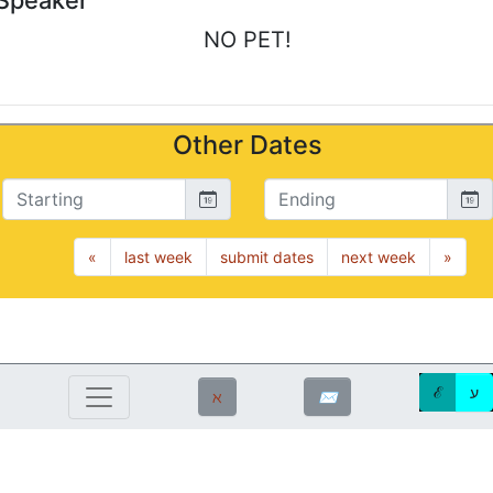
Speaker
NO PET!
Other Dates
Starting
Ending
«
last week
submit dates
next week
»
ℰ
ע
ℵ
✉