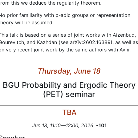
from this we deduce the regularity theorem.
No prior familiarity with p-adic groups or representation
theory will be assumed.
This talk is based on a series of joint works with Aizenbud,
Gourevitch, and Kazhdan (see arXiv:2602.16389), as well as
on very recent joint work by the same authors with Avni.
Thursday, June 18
BGU Probability and Ergodic Theory
(PET) seminar
TBA
Jun 18, 11:10—12:00, 2026
,
-101