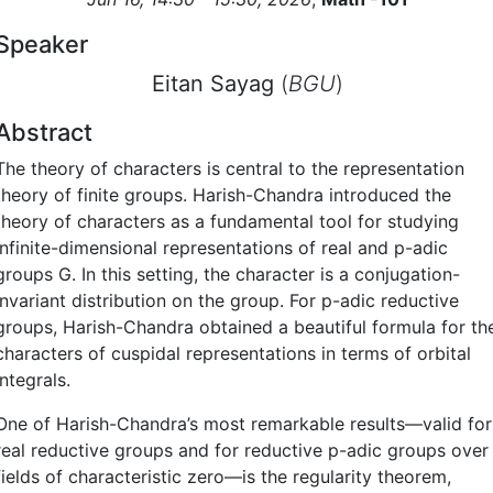
Speaker
Eitan Sayag
(
BGU
)
Abstract
The theory of characters is central to the representation
theory of finite groups. Harish-Chandra introduced the
theory of characters as a fundamental tool for studying
infinite-dimensional representations of real and p-adic
groups G. In this setting, the character is a conjugation-
invariant distribution on the group. For p-adic reductive
groups, Harish-Chandra obtained a beautiful formula for th
characters of cuspidal representations in terms of orbital
integrals.
One of Harish-Chandra’s most remarkable results—valid for
real reductive groups and for reductive p-adic groups over
fields of characteristic zero—is the regularity theorem,