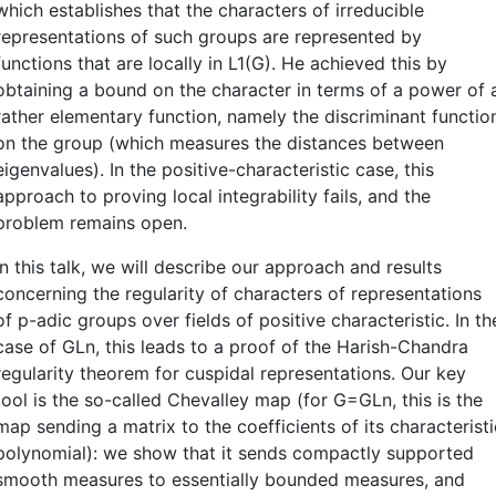
which establishes that the characters of irreducible
representations of such groups are represented by
functions that are locally in L1(G). He achieved this by
obtaining a bound on the character in terms of a power of 
rather elementary function, namely the discriminant functio
on the group (which measures the distances between
eigenvalues). In the positive-characteristic case, this
approach to proving local integrability fails, and the
problem remains open.
In this talk, we will describe our approach and results
concerning the regularity of characters of representations
of p-adic groups over fields of positive characteristic. In th
case of GLn, this leads to a proof of the Harish-Chandra
regularity theorem for cuspidal representations. Our key
tool is the so-called Chevalley map (for G=GLn, this is the
map sending a matrix to the coefficients of its characteristi
polynomial): we show that it sends compactly supported
smooth measures to essentially bounded measures, and