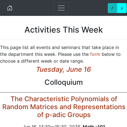
Home
ℰ
ע
Activities This Week
This page list all events and seminars that take place in
the department this week. Please use the
form
below to
choose a different week or date range.
Tuesday, June 16
Colloquium
The Characteristic Polynomials of
Random Matrices and Representations
of p-adic Groups
Jun 16, 14:30—15:30, 2026
,
Math -101