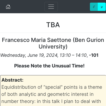
Home
ℰ
ע
TBA
Francesco Maria Saettone
(
Ben Gurion
University
)
Wednesday, June 19, 2024, 13:10 – 14:10
,
-101
Please Note the Unusual Time!
Abstract:
Equidistribution of “special” points is a theme
of both analytic and geometric interest in
number theory: in this talk I plan to deal with