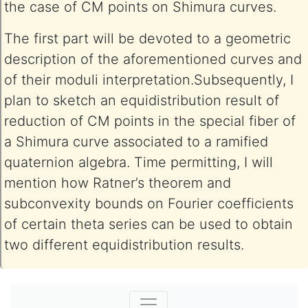
the case of CM points on Shimura curves.
The first part will be devoted to a geometric
description of the aforementioned curves and
of their moduli interpretation.Subsequently, I
plan to sketch an equidistribution result of
reduction of CM points in the special fiber of
a Shimura curve associated to a ramified
quaternion algebra. Time permitting, I will
mention how Ratner’s theorem and
subconvexity bounds on Fourier coefficients
of certain theta series can be used to obtain
two different equidistribution results.