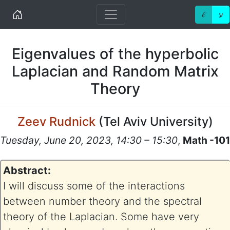
Home
ℰ
ע
Eigenvalues of the hyperbolic
Laplacian and Random Matrix
Theory
Zeev Rudnick
(
Tel Aviv University
)
Tuesday, June 20, 2023, 14:30 – 15:30
,
Math -101
Abstract:
I will discuss some of the interactions
between number theory and the spectral
theory of the Laplacian. Some have very