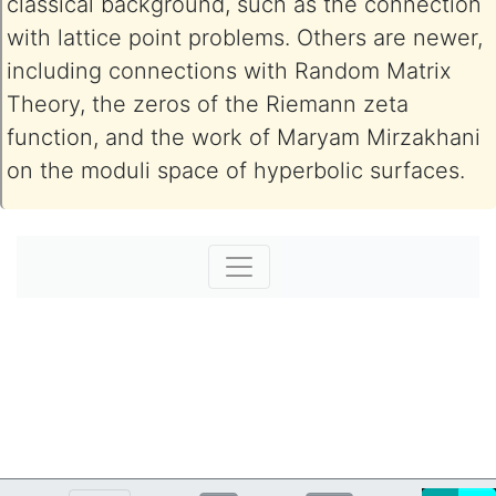
classical background, such as the connection
with lattice point problems. Others are newer,
including connections with Random Matrix
Theory, the zeros of the Riemann zeta
function, and the work of Maryam Mirzakhani
on the moduli space of hyperbolic surfaces.