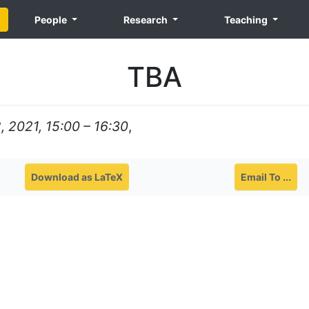
People
Research
Teaching
TBA
 2021, 15:00 – 16:30
,
Download as LaTeX
Email To ...