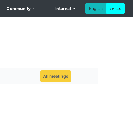
Community
Internal
English
עברית
All meetings