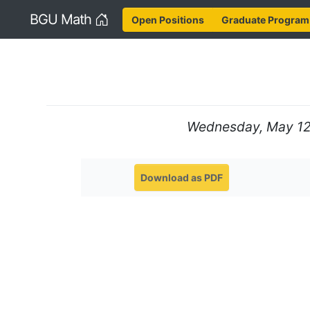
Home
BGU Math
Open Positions
Graduate Program
Wednesday, May 12,
Download as PDF