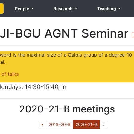
People
Research
Teaching
JI-BGU AGNT Seminar
word is the maximal size of a Galois group of a degree-10
al.
 of talks
ondays
,
14:30-15:40
, in
2020–21–B
meetings
Previous
(Current)
Next
«
2019–20–B
2020–21–B
»