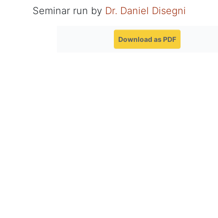
Seminar run by
Dr. Daniel Disegni
Download as PDF