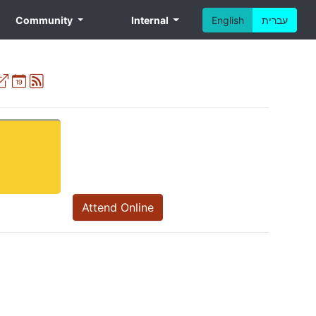
Community
Internal
English
עברית
External
Ical
Atom
Attend Online