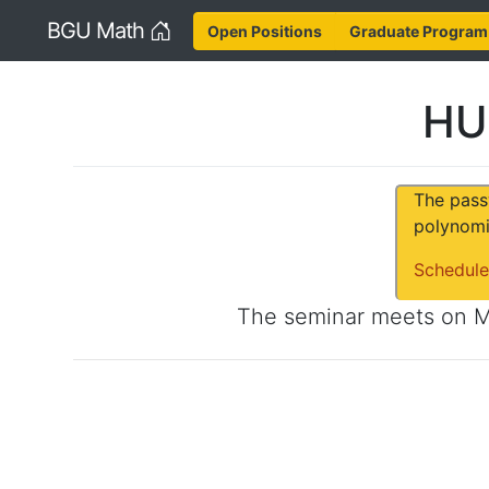
Home
BGU Math
Open Positions
Graduate Program
HU
The pass
polynomi
Schedule
The seminar meets on
M