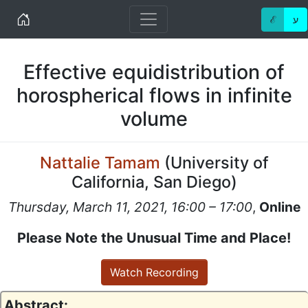
Home
ℰ
ע
Effective equidistribution of
horospherical flows in infinite
volume
Nattalie Tamam
(
University of
California, San Diego
)
Thursday, March 11, 2021, 16:00 – 17:00
,
Online
Please Note the Unusual Time and Place!
Watch Recording
Abstract: