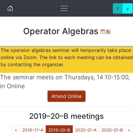
Home
ℰ
ע
Operator Algebras
Ical
Atom
The operator algebras seminar will temporarily take place
online via Zoom. The link to each meeting can be obtained
by contacting the organizer.
The seminar meets on
Thursdays
,
14:10-15:00
,
in
Online
Attend Online
2019–20–B
meetings
Previous
(Current)
N
«
2016–17–A
2019–20–B
2020–21–A
2020–21–B
»