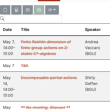
Date
Title
Speaker
May 7
,
Finite Rokhlin dimension of
Andrea
14:00–
finite group actions on Z-
Vaccaro
15:00
stable C*-algebras
(
BGU
)
May 7
TBA
May
Decomposable partial actions
Shirly
14
,
Geffen
14:00–
(
BGU
)
15:00
May
** No meeting, Shavuot **