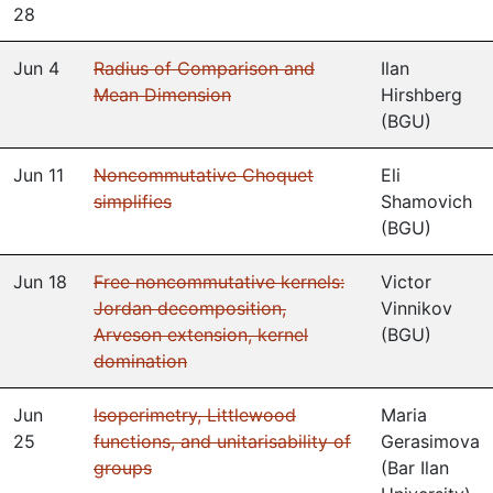
28
Jun 4
Radius of Comparison and
Ilan
Mean Dimension
Hirshberg
(
BGU
)
Jun 11
Noncommutative Choquet
Eli
simplifies
Shamovich
(
BGU
)
Jun 18
Free noncommutative kernels:
Victor
Jordan decomposition,
Vinnikov
Arveson extension, kernel
(
BGU
)
domination
Jun
Isoperimetry, Littlewood
Maria
25
functions, and unitarisability of
Gerasimova
groups
(
Bar Ilan