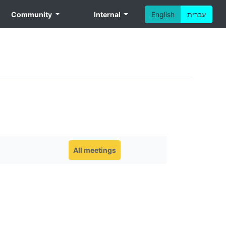
Community
Internal
English
עברית
All meetings