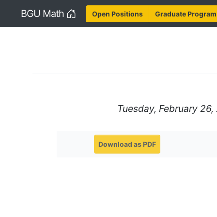
Home
BGU Math
Open Positions
Graduate Program
Tuesday, February 26, 
Download as PDF