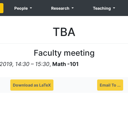
People
Research
Teaching
TBA
Faculty meeting
2019, 14:30 – 15:30
,
Math -101
Download as LaTeX
Email To ...