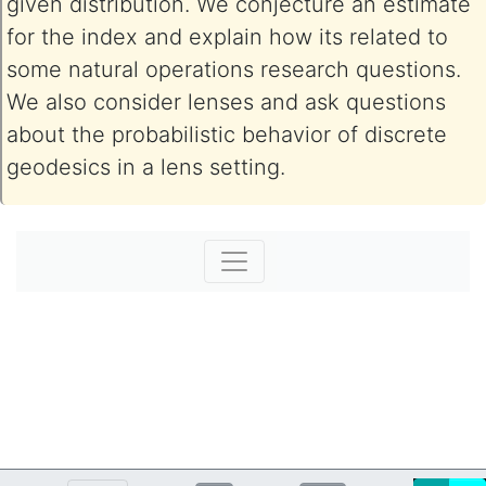
given distribution. We conjecture an estimate
for the index and explain how its related to
some natural operations research questions.
We also consider lenses and ask questions
about the probabilistic behavior of discrete
geodesics in a lens setting.