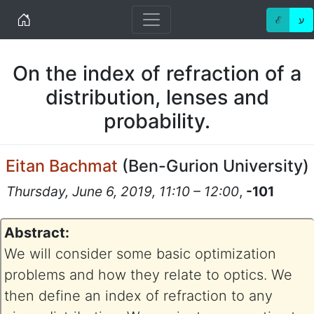
Home
ℰ
ע
On the index of refraction of a
distribution, lenses and
probability.
Eitan Bachmat
(
Ben-Gurion University
)
Thursday, June 6, 2019, 11:10 – 12:00
,
-101
Abstract:
We will consider some basic optimization
problems and how they relate to optics. We
then define an index of refraction to any